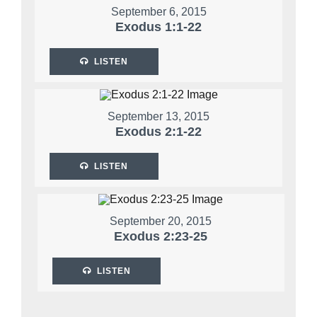
September 6, 2015
Exodus 1:1-22
LISTEN
September 13, 2015
Exodus 2:1-22
LISTEN
September 20, 2015
Exodus 2:23-25
LISTEN