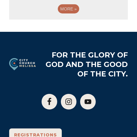
MORE
»
Footer
FOR THE GLORY OF
GOD AND THE GOOD
OF THE CITY.
REGISTRATIONS