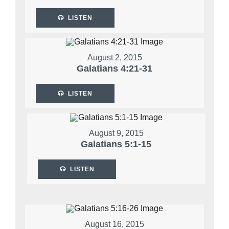
LISTEN
August 2, 2015
Galatians 4:21-31
LISTEN
August 9, 2015
Galatians 5:1-15
LISTEN
August 16, 2015