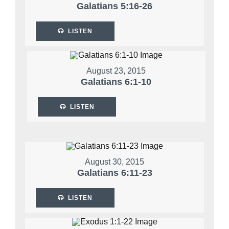
Galatians 5:16-26
LISTEN
August 23, 2015
Galatians 6:1-10
LISTEN
August 30, 2015
Galatians 6:11-23
LISTEN