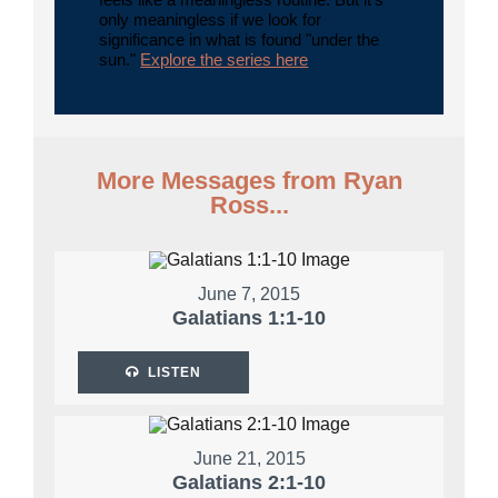
only meaningless if we look for
significance in what is found "under the
sun."
Explore the series here
More Messages from Ryan
Ross...
June 7, 2015
Galatians 1:1-10
LISTEN
June 21, 2015
Galatians 2:1-10