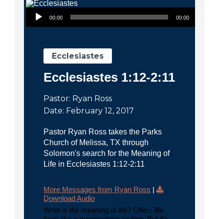
City
Audio Player
00:00
00:00
Ecclesiastes
Ecclesiastes 1:12-2:11
Pastor: Ryan Ross
Date: February 12, 2017
Pastor Ryan Ross takes the Parks
Church of Melissa, TX through
Solomon's search for the Meaning of
Life in Ecclesiastes 1:12-2:11
More Messages from Ryan Ross
|
Download Audio
What is the meaning of life? Often, life
feels like a meaningless routine. But it's