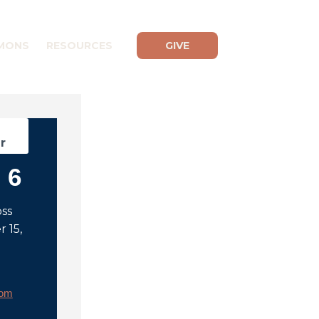
MONS
RESOURCES
GIVE
d
r
 6
oss
 15,
rom