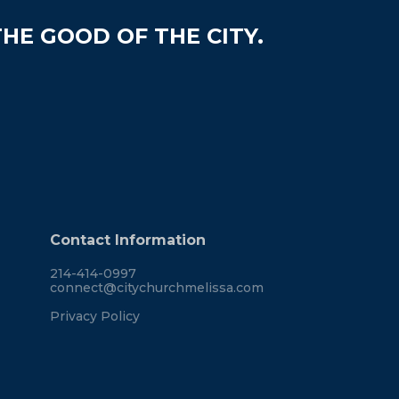
HE GOOD OF THE CITY.
Contact Information
214-414-0997
connect@citychurchmelissa.com
Privacy Policy