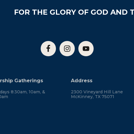
FOR THE GLORY OF GOD AND T
ship Gatherings
Address
days 8:30am, 10am, &
2300 Vineyard Hill Lane
30am
McKinney, TX 75071