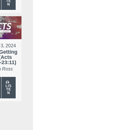
TE
N
 3, 2024
Getting
(Acts
-23:11)
 Ross
LIS
TE
N