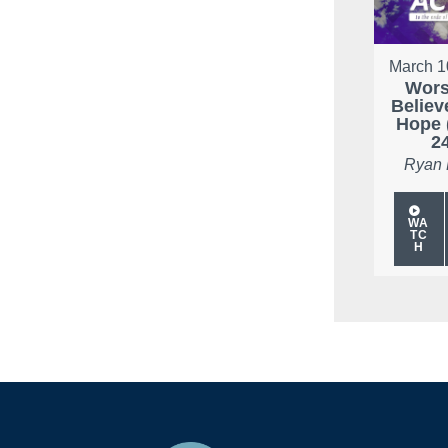
March 1
Wors
Believ
Hope 
2
Ryan
WA
TC
H