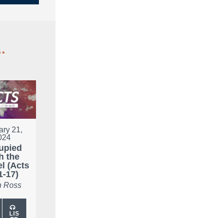
.
ary 21,
024
upied
h the
l (Acts
1-17)
 Ross
LIS