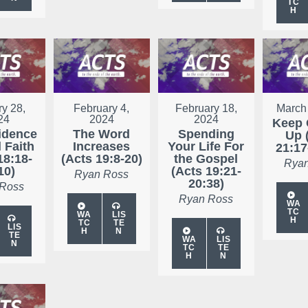
TC
H
y 28,
February 4,
February 18,
March
24
2024
2024
Keep 
idence
The Word
Spending
Up 
 Faith
Increases
Your Life For
21:17
18:18-
(Acts 19:8-20)
the Gospel
Ryan
10)
(Acts 19:21-
Ryan Ross
20:38)
 Ross
Ryan Ross
WA
TC
WA
LIS
H
TC
TE
LIS
H
N
TE
WA
LIS
N
TC
TE
H
N