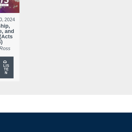
0, 2024
hip,
e, and
(Acts
4)
 Ross
LIS
TE
N