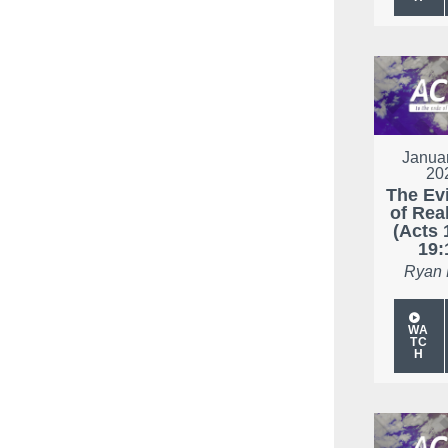
Januar
20
The Ev
of Real
(Acts 
19:
Ryan
WA
TC
H