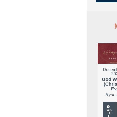
Decemb
20
God W
(Chri
Ev
Ryan
WA
TC
H