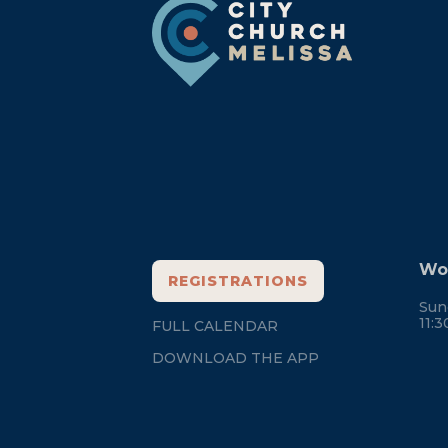
Footer
Wor
REGISTRATIONS
Sun
11:
FULL CALENDAR
DOWNLOAD THE APP