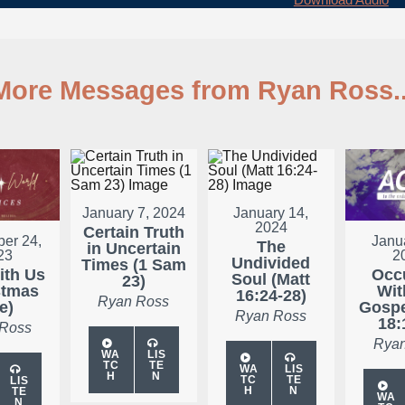
More Messages from Ryan Ross..
January 7, 2024
January 14,
2024
Certain Truth
er 24,
Janu
The
in Uncertain
23
2
Undivided
Times (1 Sam
ith Us
Occ
Soul (Matt
23)
stmas
Wit
16:24-28)
Ryan Ross
e)
Gospe
Ryan Ross
18:
 Ross
Ryan
WA
LIS
TC
TE
WA
LIS
H
N
TC
TE
LIS
H
N
TE
WA
N