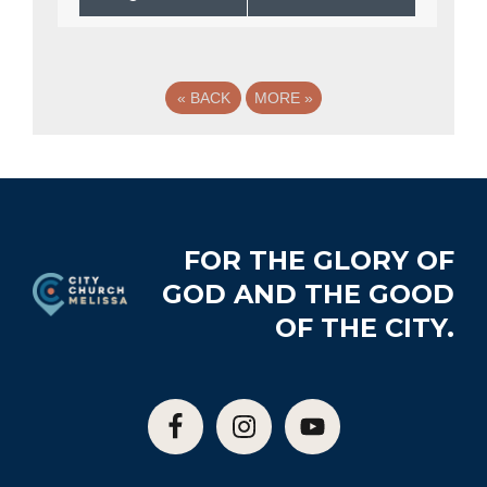
«
BACK
MORE
»
Footer
FOR THE GLORY OF
GOD AND THE GOOD
OF THE CITY.