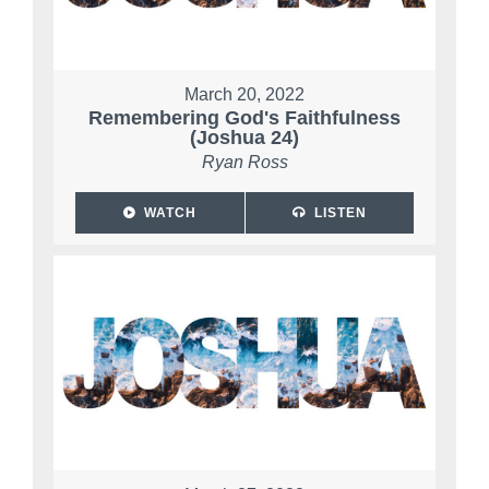
March 20, 2022
Remembering God's Faithfulness
(Joshua 24)
Ryan Ross
WATCH
LISTEN