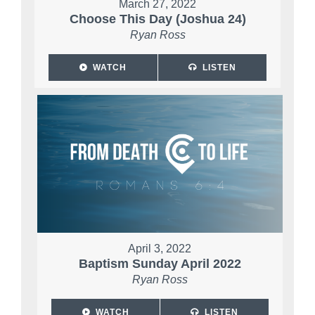
March 27, 2022
Choose This Day (Joshua 24)
Ryan Ross
WATCH
LISTEN
April 3, 2022
Baptism Sunday April 2022
Ryan Ross
WATCH
LISTEN