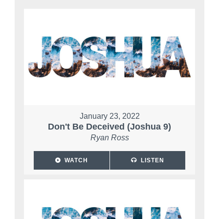
January 23, 2022
Don't Be Deceived (Joshua 9)
Ryan Ross
WATCH
LISTEN