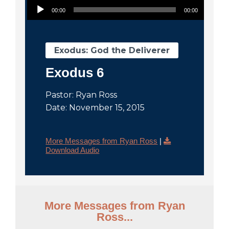
City
00:00
00:00
Exodus: God the Deliverer
Exodus 6
Pastor: Ryan Ross
Date: November 15, 2015
More Messages from Ryan Ross
|
Download Audio
More Messages from Ryan
Ross...