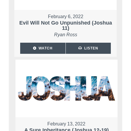
February 6, 2022
Evil Will Not Go Unpunished (Joshua
11)
Ryan Ross
WATCH
LISTEN
February 13, 2022
A Sure Inheritance (Joshua 12-19)