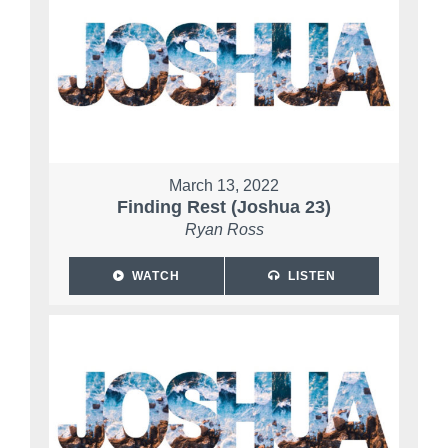
March 13, 2022
Finding Rest (Joshua 23)
Ryan Ross
WATCH
LISTEN