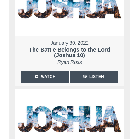
January 30, 2022
The Battle Belongs to the Lord
(Joshua 10)
Ryan Ross
WATCH
LISTEN