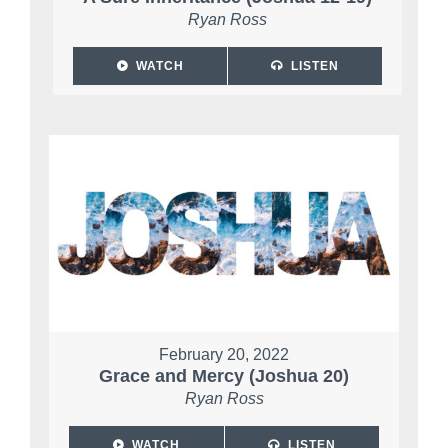
Ryan Ross
WATCH
LISTEN
February 20, 2022
Grace and Mercy (Joshua 20)
Ryan Ross
WATCH
LISTEN