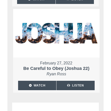
February 27, 2022
Be Careful to Obey (Joshua 22)
Ryan Ross
WATCH
LISTEN