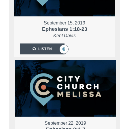
September 15, 2019
Ephesians 1:18-23
Kent Davis
LISTEN
September 22, 2019