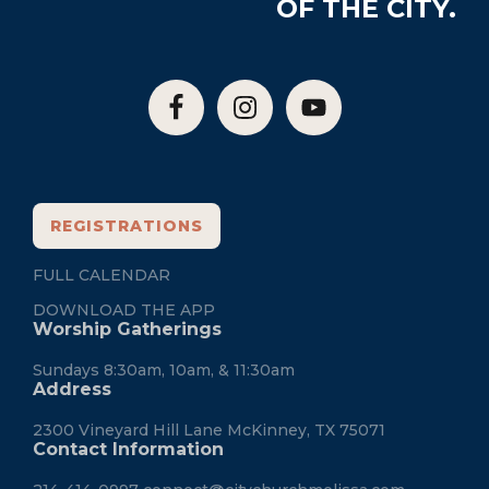
OF THE CITY.
REGISTRATIONS
FULL CALENDAR
DOWNLOAD THE APP
Worship Gatherings
Sundays 8:30am, 10am, & 11:30am
Address
2300 Vineyard Hill Lane McKinney, TX 75071
Contact Information