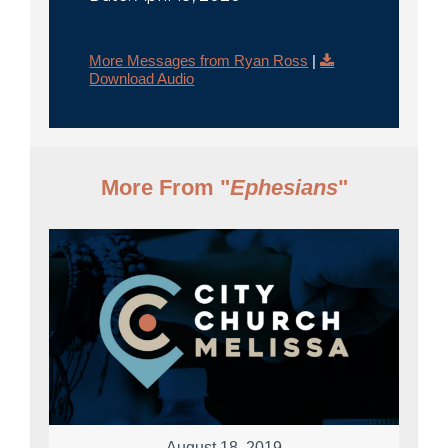
More Messages from Ryan Ross
|
Download Audio
More From "
Ephesians
"
August 18, 2019