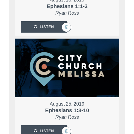
Ephesians 1:1-3
Ryan Ross
LISTEN
August 25, 2019
Ephesians 1:3-10
Ryan Ross
LISTEN