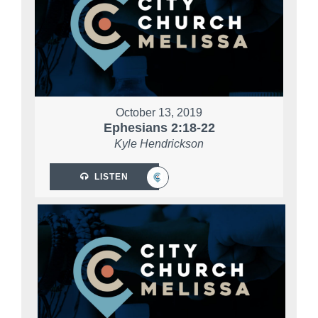
October 13, 2019
Ephesians 2:18-22
Kyle Hendrickson
LISTEN