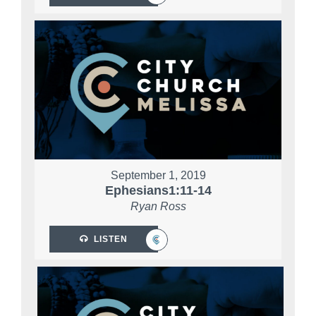
September 1, 2019
Ephesians1:11-14
Ryan Ross
LISTEN