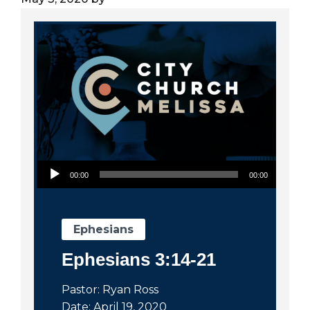
City
Audio Player
00:00
00:00
Ephesians
Ephesians 3:14-21
Pastor: Ryan Ross
Date: April 19, 2020