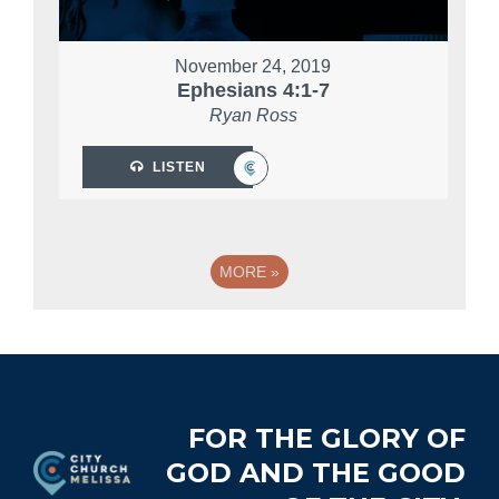
November 24, 2019
Ephesians 4:1-7
Ryan Ross
LISTEN
MORE
»
Footer
FOR THE GLORY OF
GOD AND THE GOOD