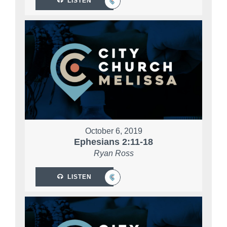
LISTEN
October 6, 2019
Ephesians 2:11-18
Ryan Ross
LISTEN