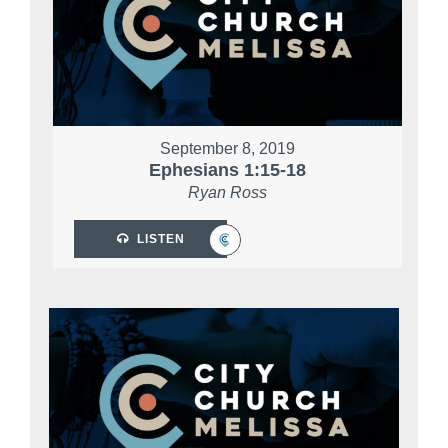
September 8, 2019
Ephesians 1:15-18
Ryan Ross
LISTEN