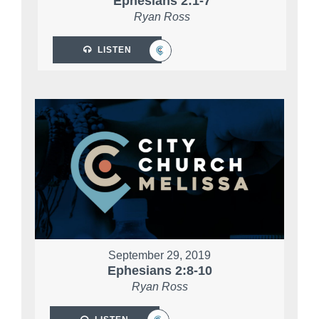
Ephesians 2:1-7
Ryan Ross
LISTEN
September 29, 2019
Ephesians 2:8-10
Ryan Ross