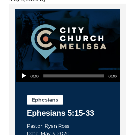
City
Audio Player
00:00
00:00
Ephesians
Ephesians 5:15-33
Pastor: Ryan Ross
Date: May 3, 2020