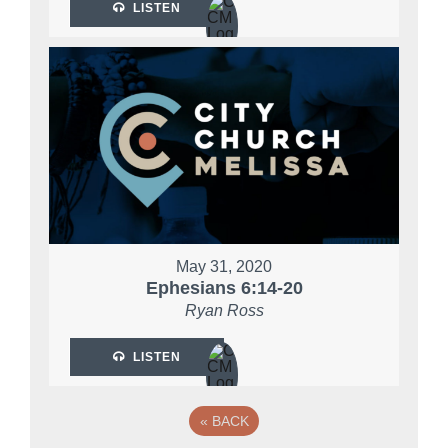
LISTEN
May 31, 2020
Ephesians 6:14-20
Ryan Ross
LISTEN
«
BACK