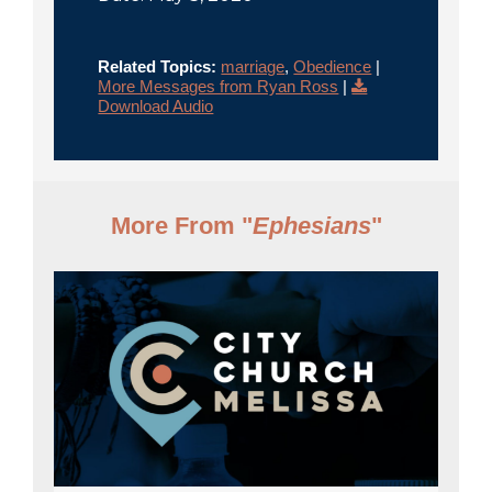
Related Topics:
marriage
,
Obedience
|
More Messages from Ryan Ross
|
Download Audio
More From "
Ephesians
"