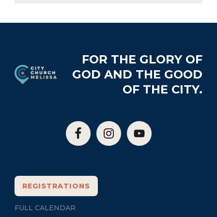
Footer
FOR THE GLORY OF
GOD AND THE GOOD
OF THE CITY.
REGISTRATIONS
FULL CALENDAR