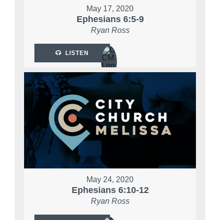
May 17, 2020
Ephesians 6:5-9
Ryan Ross
LISTEN
May 24, 2020
Ephesians 6:10-12
Ryan Ross