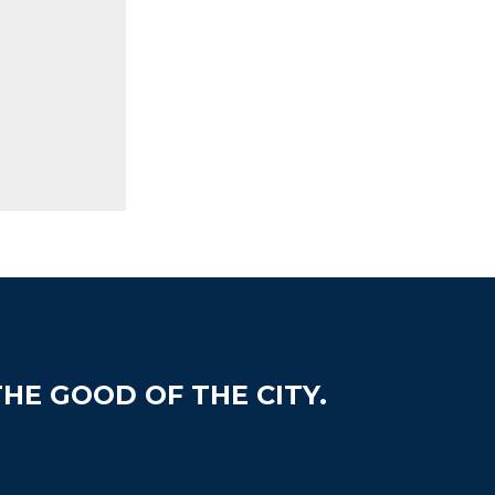
HE GOOD OF THE CITY.