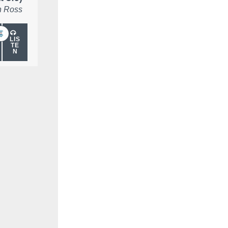
 Ross
LIS
TE
N