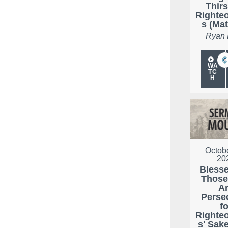
Thirs
Righte
s (Mat
Ryan
WA
TC
H
Octobe
20
Bless
Thos
A
Perse
fo
Righte
s' Sak