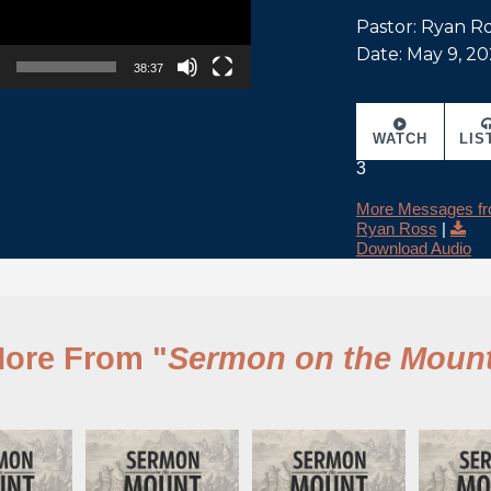
Pastor: Ryan R
Date: May 9, 20
38:37
WATCH
LIS
3
More Messages f
Ryan Ross
|
Download Audio
ore From "
Sermon on the Moun