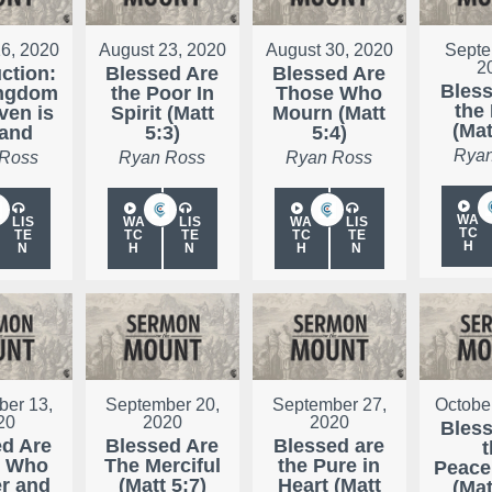
6, 2020
August 23, 2020
August 30, 2020
Septe
2
uction:
Blessed Are
Blessed Are
Bless
ingdom
the Poor In
Those Who
the
ven is
Spirit (Matt
Mourn (Matt
(Mat
Hand
5:3)
5:4)
Ryan
 Ross
Ryan Ross
Ryan Ross
WA
LIS
WA
LIS
WA
LIS
TC
TE
TC
TE
TC
TE
H
N
H
N
H
N
er 13,
September 20,
September 27,
Octobe
20
2020
2020
Bless
ed Are
Blessed Are
Blessed are
t
e Who
The Merciful
the Pure in
Peace
r and
(Matt 5:7)
Heart (Matt
(Mat