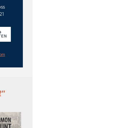
oss
21
TEN
rom
t
"