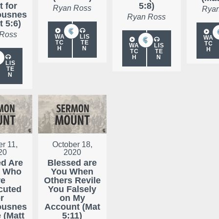
t for
5:8)
Ryan Ross
Ryan
ousnes
Ryan Ross
t 5:6)
 Ross
WA
LIS
WA
TC
TE
TC
WA
LIS
H
N
H
TC
TE
H
N
LIS
TE
N
r 11,
October 18,
20
2020
ed Are
Blessed are
e Who
You When
re
Others Revile
cuted
You Falsely
r
on My
ousnes
Account (Mat
e (Matt
5:11)