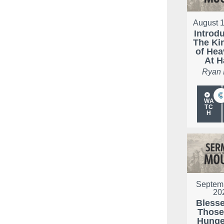
August 1
Introd
The K
of Hea
At 
Ryan
WA
TC
H
Septemb
20
Bless
Thos
Hunge