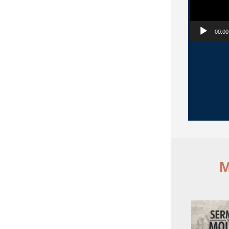
00:00
M