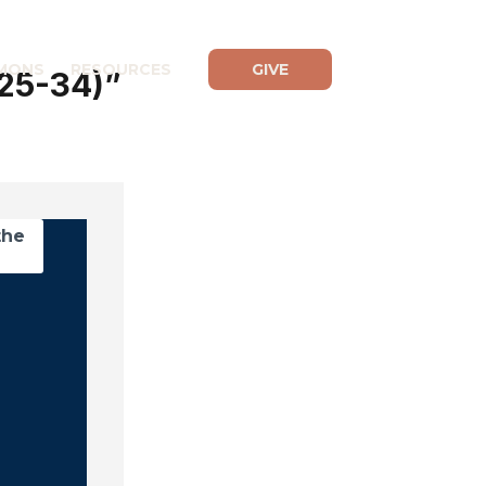
MONS
RESOURCES
GIVE
:25-34)”
the