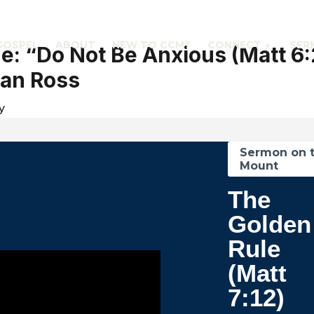
GOSPEL
ABOUT
NEW TO CCM?
CONNECT
SER
: “Do Not Be Anxious (Matt 6
an Ross
y
Sermon on 
Mount
The
Golden
Rule
(Matt
7:12)