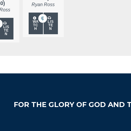
10)
Ryan Ross
 Ross
WA
LIS
TC
TE
LIS
H
N
TE
N
FOR THE GLORY OF GOD AND T