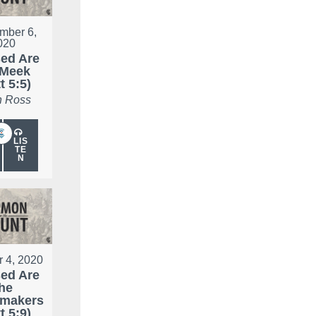
mber 6,
020
ed Are
 Meek
t 5:5)
 Ross
LIS
TE
N
r 4, 2020
ed Are
he
makers
t 5:9)