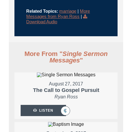
Related Topics:
marriage
|
More
Messages from Ryan Ross
|
Download Audio
More From "
Single Sermon
Messages
"
August 27, 2017
The Call to Gospel Pursuit
Ryan Ross
LISTEN