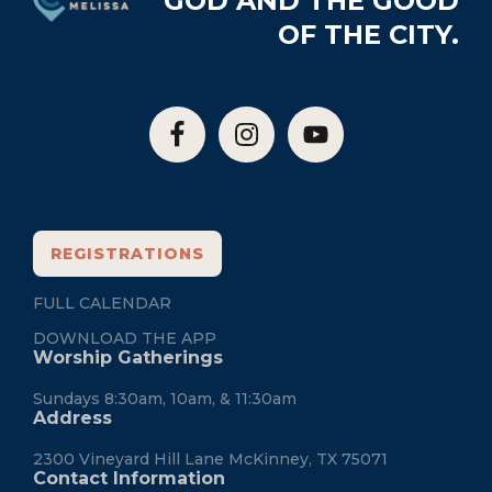
GOD AND THE GOOD
OF THE CITY.
REGISTRATIONS
FULL CALENDAR
DOWNLOAD THE APP
Worship Gatherings
Sundays 8:30am, 10am, & 11:30am
Address
2300 Vineyard Hill Lane McKinney, TX 75071
Contact Information