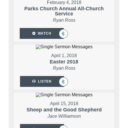
February 4, 2018
Parks Church Annual All-Church
Service
Ryan Ross
WATCH
April 1, 2018
Easter 2018
Ryan Ross
LISTEN
April 15, 2018
Sheep and the Good Shepherd
Jace Williamson