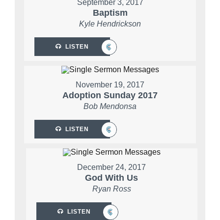
September 3, 2017
Baptism
Kyle Hendrickson
LISTEN
November 19, 2017
Adoption Sunday 2017
Bob Mendonsa
LISTEN
December 24, 2017
God With Us
Ryan Ross
LISTEN