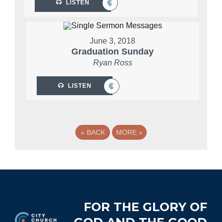
LISTEN
June 3, 2018
Graduation Sunday
Ryan Ross
LISTEN
«
BACK
MORE
»
Footer
FOR THE GLORY OF