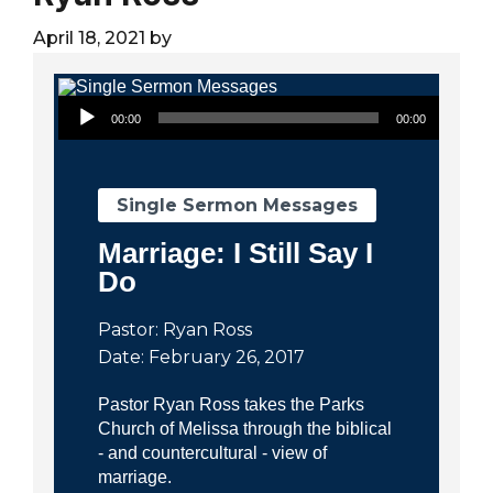
City
April 18, 2021
by
Audio Player
00:00
00:00
Single Sermon Messages
Marriage: I Still Say I
Do
Pastor: Ryan Ross
Date: February 26, 2017
Pastor Ryan Ross takes the Parks
Church of Melissa through the biblical
- and countercultural - view of
marriage.