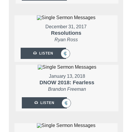
December 31, 2017
Resolutions
Ryan Ross
LISTEN
January 13, 2018
DNOW 2018: Fearless
Brandon Freeman
LISTEN