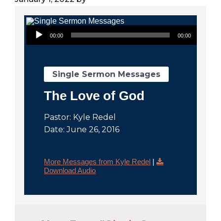
City
Audio Player
00:00
00:00
Single Sermon Messages
The Love of God
Pastor: Kyle Redel
Date: June 26, 2016
More Messages from Kyle Redel
|
Download Audio