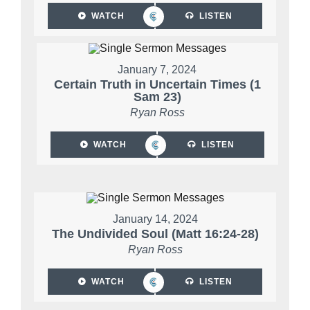
WATCH
LISTEN
January 7, 2024
Certain Truth in Uncertain Times (1
Sam 23)
Ryan Ross
WATCH
LISTEN
January 14, 2024
The Undivided Soul (Matt 16:24-28)
Ryan Ross
WATCH
LISTEN