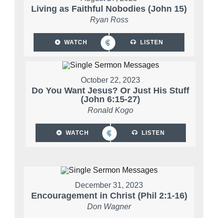
Living as Faithful Nobodies (John 15)
Ryan Ross
WATCH
LISTEN
October 22, 2023
Do You Want Jesus? Or Just His Stuff
(John 6:15-27)
Ronald Kogo
WATCH
LISTEN
December 31, 2023
Encouragement in Christ (Phil 2:1-16)
Don Wagner