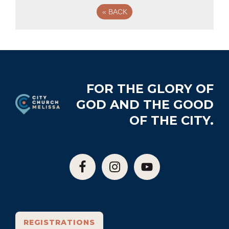
«
BACK
Footer
FOR THE GLORY OF
GOD AND THE GOOD
OF THE CITY.
REGISTRATIONS