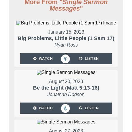
More From "
Single Sermon
Messages
"
January 15, 2023
Big Problems, Little People (1 Sam 17)
Ryan Ross
WATCH
LISTEN
August 20, 2023
Be the Light (Matt 5:13-16)
Jonathan Dodson
WATCH
LISTEN
August 27, 2023