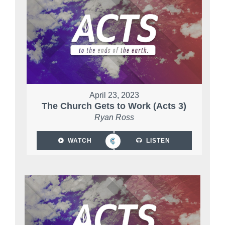
April 23, 2023
The Church Gets to Work (Acts 3)
Ryan Ross
WATCH
LISTEN