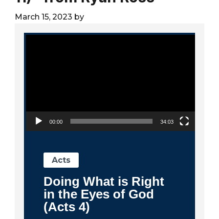
City
March 15, 2023
by
Video Player
00:00
34:03
Acts
Doing What is Right
in the Eyes of God
(Acts 4)