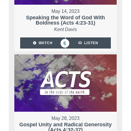
May 14, 2023
Speaking the Word of God With
Boldness (Acts 4:23-31)
Kent Davis
WATCH
LISTEN
May 28, 2023
Gospel Unity and Radical Generosity
(Acts 4:32-37)