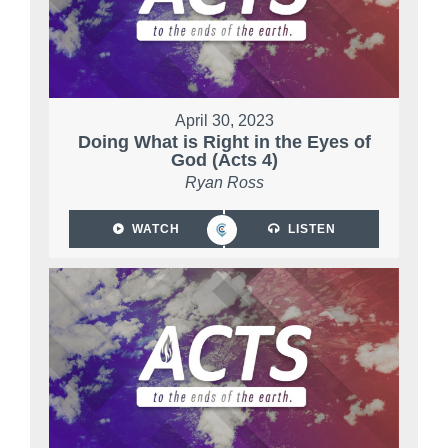
April 30, 2023
Doing What is Right in the Eyes of
God (Acts 4)
Ryan Ross
WATCH
LISTEN