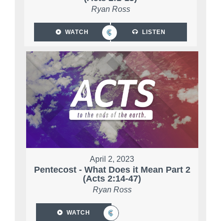
Ryan Ross
WATCH
LISTEN
April 2, 2023
Pentecost - What Does it Mean Part 2
(Acts 2:14-47)
Ryan Ross
WATCH