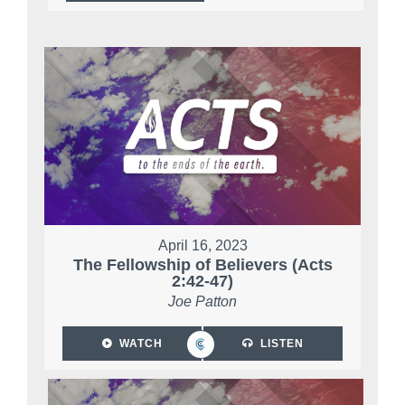
April 16, 2023
The Fellowship of Believers (Acts
2:42-47)
Joe Patton
WATCH
LISTEN