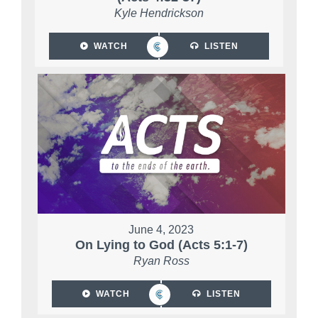
Kyle Hendrickson
WATCH
LISTEN
June 4, 2023
On Lying to God (Acts 5:1-7)
Ryan Ross
WATCH
LISTEN