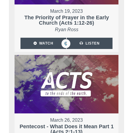
March 19, 2023
The Priority of Prayer in the Early
Church (Acts 1:12-26)
Ryan Ross
WATCH
LISTEN
March 26, 2023
Pentecost - What Does it Mean Part 1
(Acts 2:1-13)