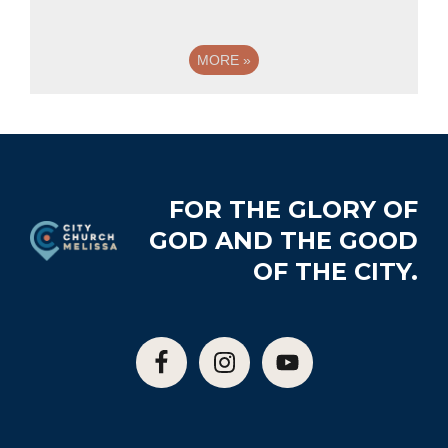
MORE
»
Footer
FOR THE GLORY OF
GOD AND THE GOOD
OF THE CITY.