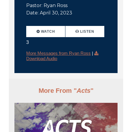
Pastor: Ryan Ross
Date: April 30, 2023
WATCH
LISTEN
3
More Messages from Ryan Ross
|
Download Audio
More From "
Acts
"