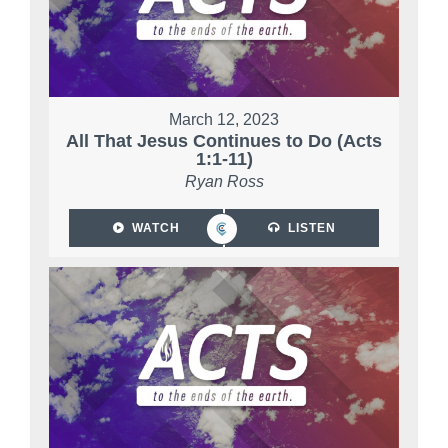
March 12, 2023
All That Jesus Continues to Do (Acts
1:1-11)
Ryan Ross
WATCH
LISTEN