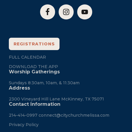
REGISTRATIONS
FULL CALENDAR
DOWNLOAD THE APP
Worship Gatherings
Sundays 8:30am, 10am, & 11:30am
Address
2300 Vineyard Hill Lane McKinney, TX 75071
Contact Information
214-414-0997
connect@citychurchmelissa.com
Privacy Policy