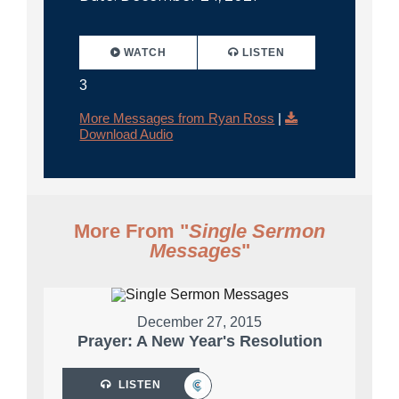
WATCH
LISTEN
3
More Messages from Ryan Ross
|
Download Audio
More From "
Single Sermon
Messages
"
December 27, 2015
Prayer: A New Year's Resolution
LISTEN