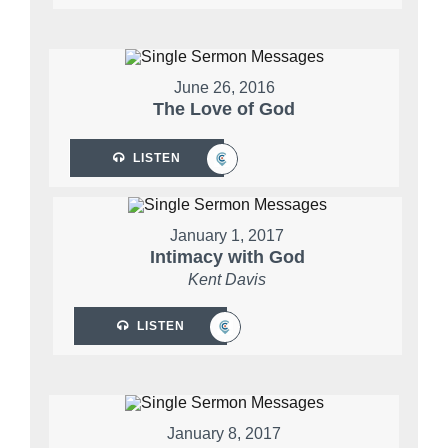
June 26, 2016
The Love of God
LISTEN
January 1, 2017
Intimacy with God
Kent Davis
LISTEN
January 8, 2017