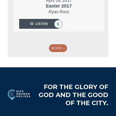
April 16, 2017
Easter 2017
Ryan Ross
LISTEN
MORE
»
Footer
FOR THE GLORY OF
GOD AND THE GOOD
OF THE CITY.