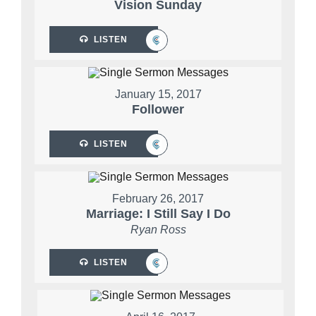
Vision Sunday
LISTEN
January 15, 2017
Follower
LISTEN
February 26, 2017
Marriage: I Still Say I Do
Ryan Ross
LISTEN