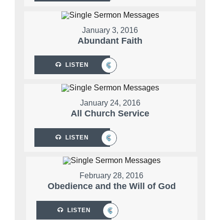
January 3, 2016
Abundant Faith
LISTEN
January 24, 2016
All Church Service
LISTEN
February 28, 2016
Obedience and the Will of God
LISTEN