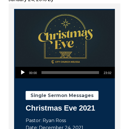
City
Audio Player
00:00
23:02
Single Sermon Messages
Christmas Eve 2021
Pastor: Ryan Ross
Date: December 24, 2021