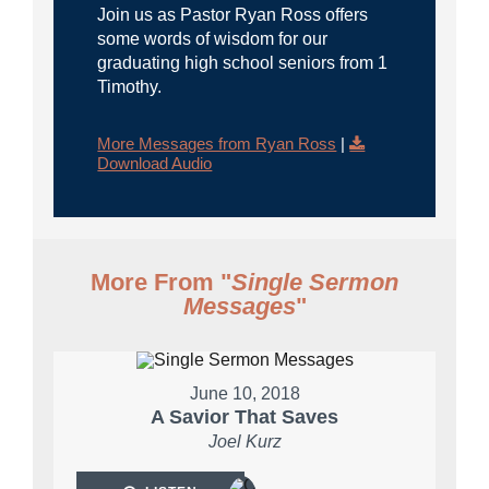
Join us as Pastor Ryan Ross offers
some words of wisdom for our
graduating high school seniors from 1
Timothy.
More Messages from Ryan Ross
|
Download Audio
More From "
Single Sermon
Messages
"
June 10, 2018
A Savior That Saves
Joel Kurz