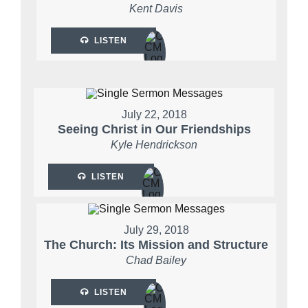
Kent Davis
LISTEN
July 22, 2018
Seeing Christ in Our Friendships
Kyle Hendrickson
LISTEN
July 29, 2018
The Church: Its Mission and Structure
Chad Bailey
LISTEN