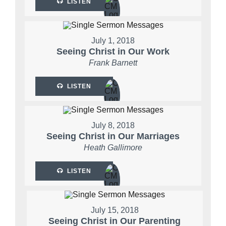
LISTEN
July 1, 2018
Seeing Christ in Our Work
Frank Barnett
LISTEN
July 8, 2018
Seeing Christ in Our Marriages
Heath Gallimore
LISTEN
July 15, 2018
Seeing Christ in Our Parenting