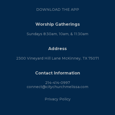
DOWNLOAD THE APP
Worship Gatherings
Sundays 8:30am, 10am, & 11:30am
Address
2300 Vineyard Hill Lane McKinney, TX 75071
Contact Information
214-414-0997
connect@citychurchmelissa.com
Privacy Policy