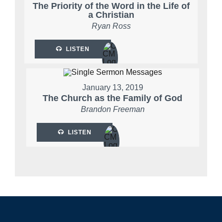
The Priority of the Word in the Life of
a Christian
Ryan Ross
LISTEN
January 13, 2019
The Church as the Family of God
Brandon Freeman
LISTEN