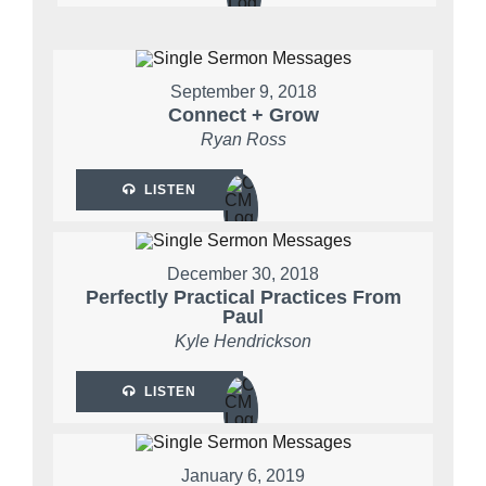
September 9, 2018
Connect + Grow
Ryan Ross
LISTEN
December 30, 2018
Perfectly Practical Practices From
Paul
Kyle Hendrickson
LISTEN
January 6, 2019