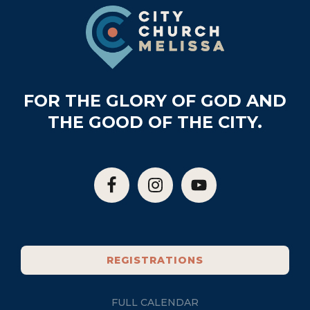
Footer
FOR THE GLORY OF GOD AND
THE GOOD OF THE CITY.
REGISTRATIONS
FULL CALENDAR