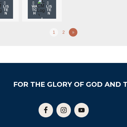
LIS
WA
LIS
TE
TC
TE
N
H
N
1
2
»
FOR THE GLORY OF GOD AND T