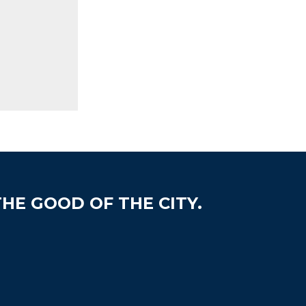
HE GOOD OF THE CITY.