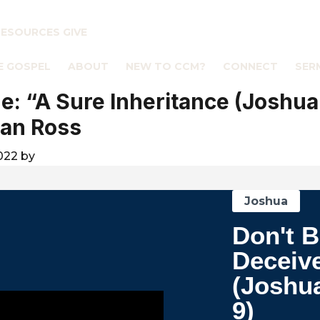
RESOURCES
GIVE
E GOSPEL
ABOUT
NEW TO CCM?
CONNECT
SER
: “A Sure Inheritance (Joshua
an Ross
2022
by
Joshua
Don't 
Deceiv
(Joshu
9)