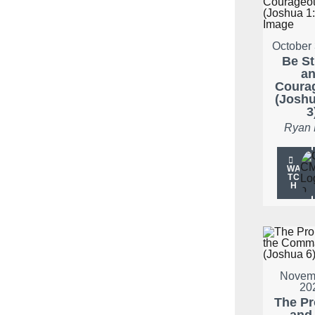
October 
Be S
a
Coura
(Joshu
3
Ryan
WA
TC
H
Novemb
20
The P
and