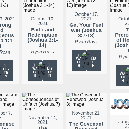
October 17,
3, 2021
October 10,
2021
Octo
2021
2
trong
Get Your Feet
Faith and
T
nd
Wet (Joshua
Redemption
Prere
geous
3:7-13)
(Joshua 2:1-
of Ho
a 1:1-
Ryan Ross
14)
(Josh
)
Ryan Ross
 Ross
Ryan
WA
LIS
TC
TE
H
N
WA
LIS
LIS
TC
TE
TE
WA
H
N
N
TC
H
er 7,
November 21,
21
November 14,
2021
Janu
2021
romise
The Covenant
2
The
 the
Renewed