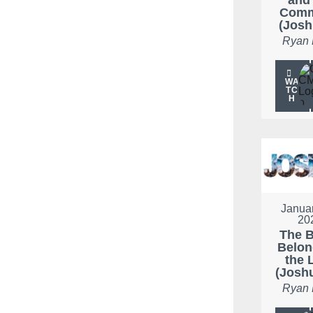
Com
(Josh
Ryan
WA
TC
H
Januar
20
The B
Belon
the 
(Josh
Ryan