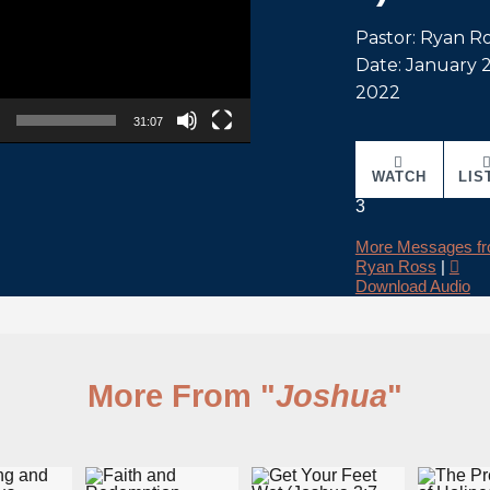
Pastor: Ryan R
Date: January 2
2022
31:07
WATCH
LIS
3
More Messages f
Ryan Ross
|
Download Audio
More From "
Joshua
"