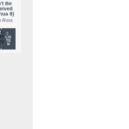
't Be
eived
hua 9)
 Ross
LIS
TE
N