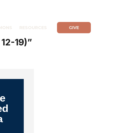
MONS
RESOURCES
GIVE
 12-19)”
Be
ed
a