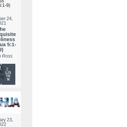
ber 24,
021
he
quisite
liness
ua 5:1-
9)
 Ross
LIS
TE
N
ary 23,
022