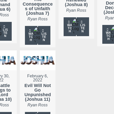
Don
Consequence
mand
(Joshua 8)
Dec
s of Unfaith
ua 6)
Ryan Ross
(Jos
(Joshua 7)
 Ross
Ryan
Ryan Ross
WA
LIS
TC
TE
LIS
H
N
TE
WA
WA
LIS
N
TC
TC
TE
H
H
N
y 30,
February 6,
22
2022
attle
Evil Will Not
gs to
Go
Lord
Unpunished
ua 10)
(Joshua 11)
 Ross
Ryan Ross