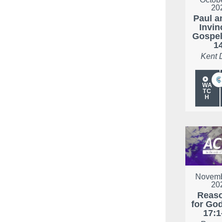
20
Paul a
Invin
Gospel
1
Kent 
WA
TC
H
Novemb
20
Reas
for Go
17:1