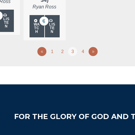
 Ross
Ryan Ross
LIS
TE
WA
LIS
N
TC
TE
H
N
«
1
2
3
4
»
FOR THE GLORY OF GOD AND T