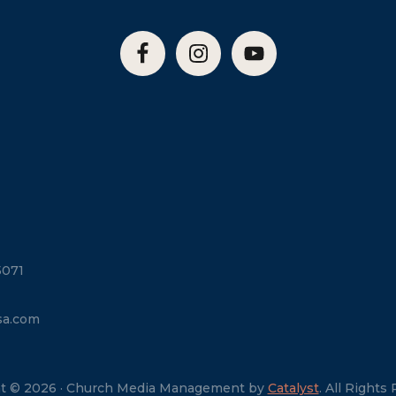
5071
sa.com
t © 2026 · Church Media Management by
Catalyst
. All Rights