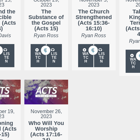
23
2023
2023
2
nd the
The
The Church
Ta
cible
Substance of
Strengthened
Kin
 (Acts
the Gospel
(Acts 15:36-
Ter
4)
(Acts 15)
16:10)
(Acts
4
Davis
Ryan Ross
Ryan Ross
Ryan
LIS
WA
LIS
WA
LIS
TE
TC
TE
TC
TE
WA
N
H
N
H
N
TC
H
er 19,
November 26,
23
2023
oning
Who Will You
d (Acts
Worship
-15)
(Acts 17:16-
34)