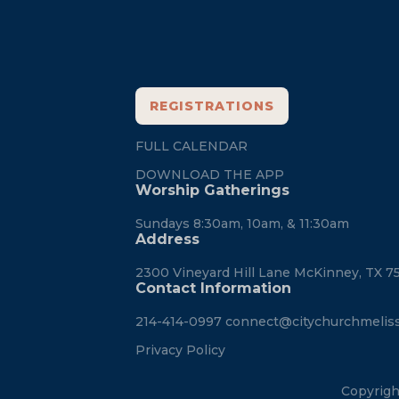
REGISTRATIONS
FULL CALENDAR
DOWNLOAD THE APP
Worship Gatherings
Sundays 8:30am, 10am, & 11:30am
Address
2300 Vineyard Hill Lane McKinney, TX 7
Contact Information
214-414-0997
connect@citychurchmelis
Privacy Policy
Copyrigh