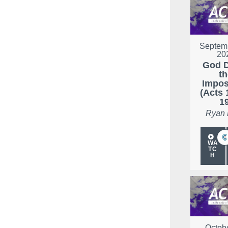
Septemb
20
God 
t
Impos
(Acts 
1
Ryan
WA
TC
H
Octobe