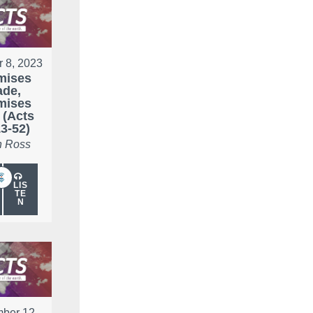
r 8, 2023
mises
de,
mises
 (Acts
3-52)
 Ross
LIS
TE
N
ber 12,