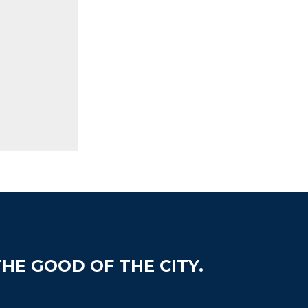
HE GOOD OF THE CITY.