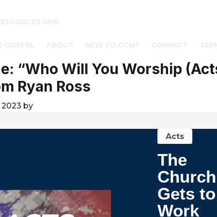
RESOURCES
GIVE
E GOSPEL
ABOUT
NEW TO CCM?
CONNECT
SER
: “Who Will You Worship (Acts
om Ryan Ross
 2023
by
Acts
The
Church
Gets to
Work