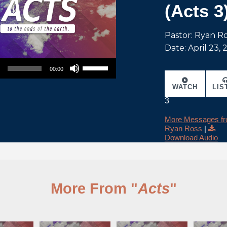
(Acts 3
Pastor: Ryan R
Date: April 23,
Use Up/Down Arrow keys to increase or decrease volume.
00:00
WATCH
LIS
3
More Messages f
Ryan Ross
|
Download Audio
More From "
Acts
"