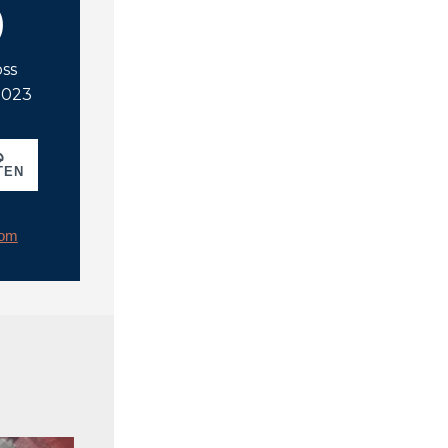
)
oss
 2023
TEN
rom