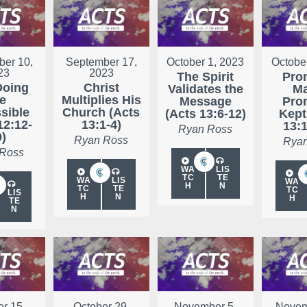
er 10,
September 17,
October 1, 2023
Octobe
23
2023
The Spirit
Pro
Doing
Christ
Validates the
Ma
he
Multiplies His
Message
Pro
sible
Church (Acts
(Acts 13:6-12)
Kept
12:12-
13:1-4)
13:1
Ryan Ross
9)
Ryan Ross
Ryan
 Ross
WA
LIS
TC
TE
WA
LIS
WA
H
N
TC
TE
TC
LIS
H
N
H
TE
N
r 15,
October 29,
November 5,
Novem