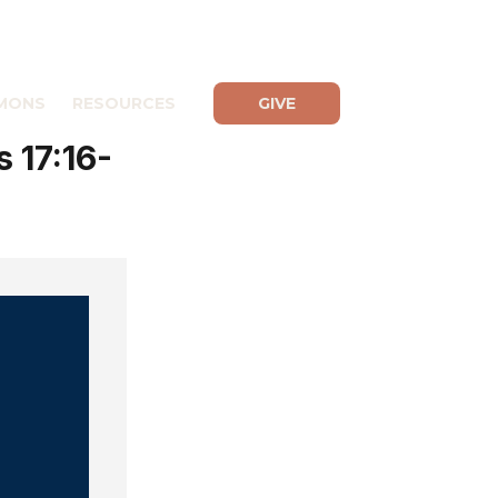
MONS
RESOURCES
GIVE
 17:16-