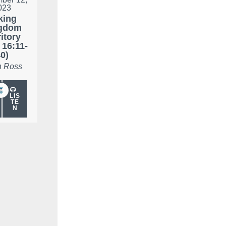
023
king
gdom
ritory
 16:11-
0)
 Ross
LIS
TE
N