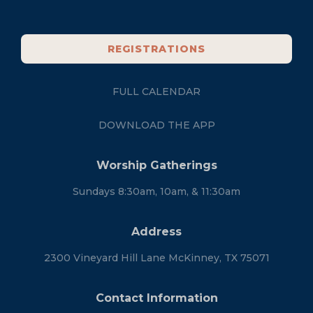
REGISTRATIONS
FULL CALENDAR
DOWNLOAD THE APP
Worship Gatherings
Sundays 8:30am, 10am, & 11:30am
Address
2300 Vineyard Hill Lane McKinney, TX 75071
Contact Information