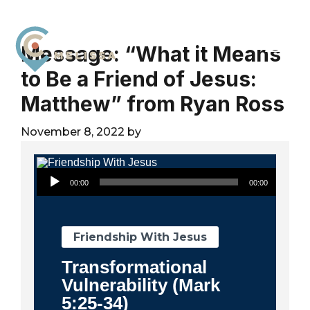
Skip
Skip
Skip
to
to
to
primary
main
footer
Message: “What it Means
navigation
content
to Be a Friend of Jesus:
City
For
Church
Matthew” from Ryan Ross
The
Melissa
Glory
November 8, 2022
by
of
God
Audio Player
and
00:00
00:00
the
Good
of
Friendship With Jesus
the
Transformational
City
Vulnerability (Mark
5:25-34)