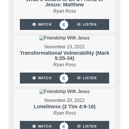
Jesus: Matthew
Ryan Ross
WATCH
LISTEN
November 13, 2022
Transformational Vulnerability (Mark
5:25-34)
Ryan Ross
WATCH
LISTEN
November 20, 2022
Loneliness (2 Tim 4:9-18)
Ryan Ross
WATCH
LISTEN