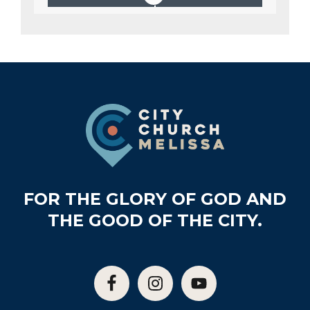
Footer
FOR THE GLORY OF GOD AND
THE GOOD OF THE CITY.