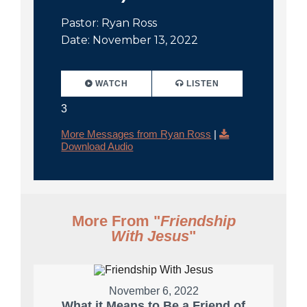
Pastor: Ryan Ross
Date: November 13, 2022
WATCH
LISTEN
3
More Messages from Ryan Ross
|
Download Audio
More From "
Friendship
With Jesus
"
November 6, 2022
What it Means to Be a Friend of