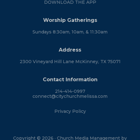
DOWNLOAD THE APP
Worship Gatherings
Sundays 8:30am, 10am, & 11:30am
Address
2300 Vineyard Hill Lane McKinney, TX 75071
Contact Information
214-414-0997
connect@citychurchmelissa.com
Privacy Policy
Copyright © 2026 · Church Media Management by