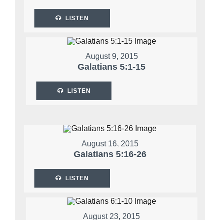
LISTEN
August 9, 2015
Galatians 5:1-15
LISTEN
August 16, 2015
Galatians 5:16-26
LISTEN
August 23, 2015