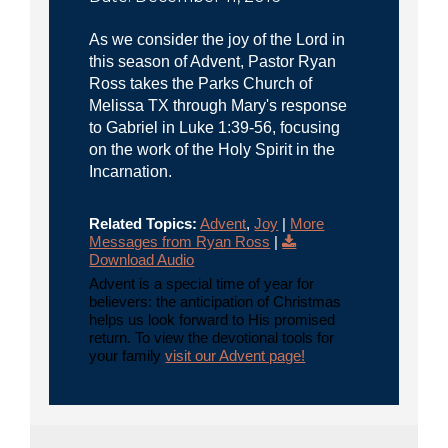
As we consider the joy of the Lord in
this season of Advent, Pastor Ryan
Ross takes the Parks Church of
Melissa TX through Mary's response
to Gabriel in Luke 1:39-56, focusing
on the work of the Holy Spirit in the
Incarnation.
Related Topics:
Advent
,
Joy
|
More
Messages from Ryan Ross
|
Download Audio
Advent is a special time of year for
believers: the anticipation of Christmas
helps us look forward to His promised
return. To view the devotional tools for
your family
visit our Advent page!