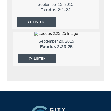
September 13, 2015
Exodus 2:1-22
LISTEN
September 20, 2015
Exodus 2:23-25
LISTEN
Footer