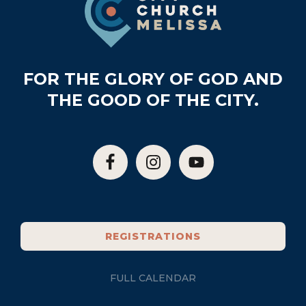
FOR THE GLORY OF GOD AND
THE GOOD OF THE CITY.
REGISTRATIONS
FULL CALENDAR