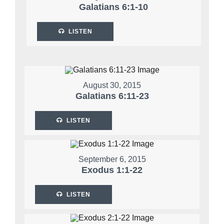
Galatians 6:1-10
LISTEN
August 30, 2015
Galatians 6:11-23
LISTEN
September 6, 2015
Exodus 1:1-22
LISTEN