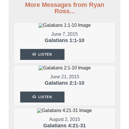
More Messages from Ryan
Ross...
June 7, 2015
Galatians 1:1-10
LISTEN
June 21, 2015
Galatians 2:1-10
LISTEN
August 2, 2015
Galatians 4:21-31