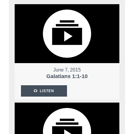
June 7, 2015
Galatians 1:1-10
LISTEN