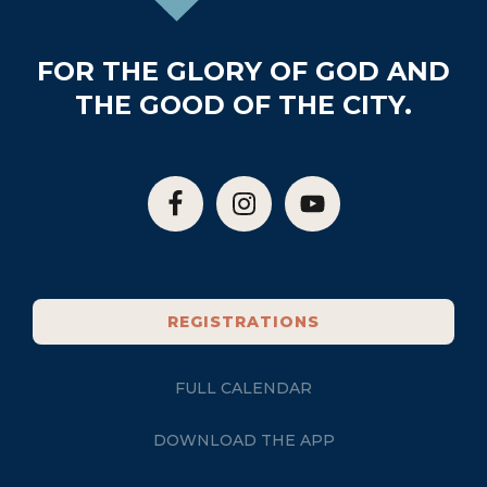
FOR THE GLORY OF GOD AND
THE GOOD OF THE CITY.
REGISTRATIONS
FULL CALENDAR
DOWNLOAD THE APP