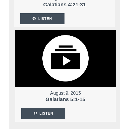
Galatians 4:21-31
LISTEN
August 9, 2015
Galatians 5:1-15
LISTEN