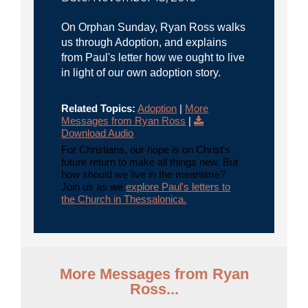
On Orphan Sunday, Ryan Ross walks
us through Adoption, and explains
from Paul's letter how we ought to live
in light of our own adoption story.
Related Topics:
Adoption
|
More
Messages from Ryan Ross
|
Download Audio
For Christians, our hope is on Christ's
future return to make all things new. But
how should we live in the meantime?
Join us as we
explore Paul's letters to
the Church in Thessalonica.
More Messages from Ryan
Ross...