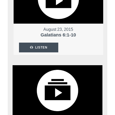
August 23, 2015
Galatians 6:1-10
LISTEN