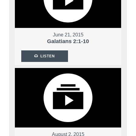
June 21, 2015
Galatians 2:1-10
LISTEN
August 2, 2015