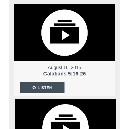
August 16, 2015
Galatians 5:16-26
LISTEN