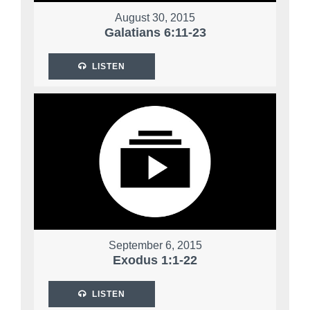
August 30, 2015
Galatians 6:11-23
LISTEN
September 6, 2015
Exodus 1:1-22
LISTEN