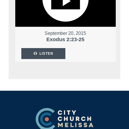
September 20, 2015
Exodus 2:23-25
LISTEN
Footer