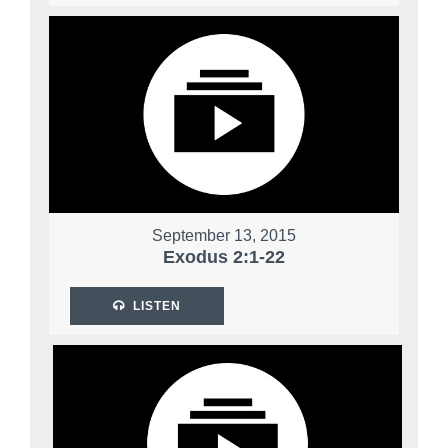
September 13, 2015
Exodus 2:1-22
LISTEN