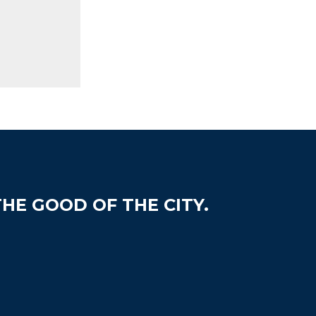
HE GOOD OF THE CITY.