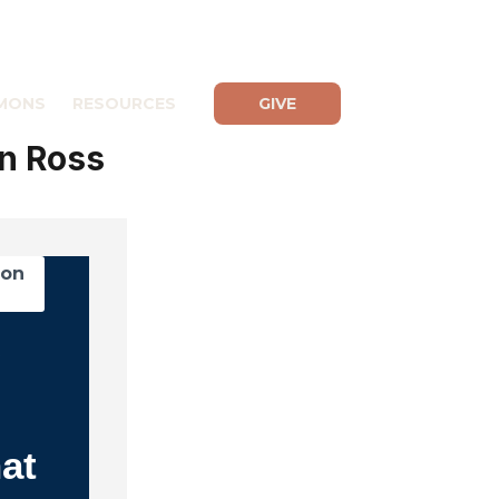
MONS
RESOURCES
GIVE
n Ross
mon
s
at