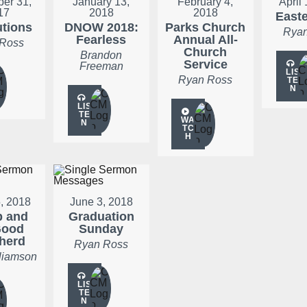
er 31,
January 13,
February 4,
April
17
2018
2018
Easte
utions
DNOW 2018:
Parks Church
Ryan
Fearless
Annual All-
 Ross
Church
Brandon
Service
Freeman
LIS
Ryan Ross
TE
N
LIS
TE
WA
N
TC
H
5, 2018
June 3, 2018
p and
Graduation
Good
Sunday
herd
Ryan Ross
liamson
LIS
TE
N