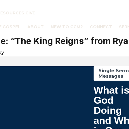
RESOURCES
GIVE
E GOSPEL
ABOUT
NEW TO CCM?
CONNECT
SER
: “The King Reigns” from Rya
by
Single Ser
Messages
What i
God
Doing
and Wh