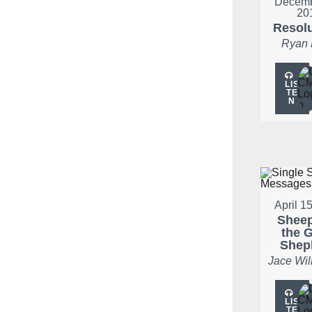
Decemb
20
Resol
Ryan
LIS
TE
N
April 1
Shee
the 
Shep
Jace Wil
LIS
TE