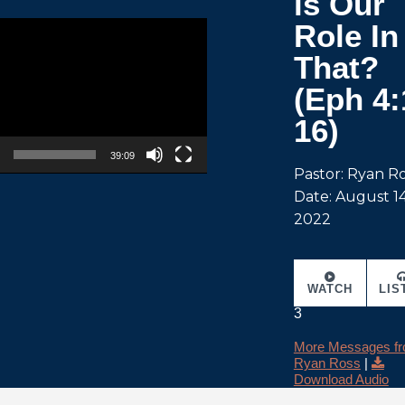
is Our
Role In
That?
(Eph 4:
16)
39:09
Pastor: Ryan R
Date: August 14
2022
WATCH
LIS
3
More Messages f
Ryan Ross
|
Download Audio