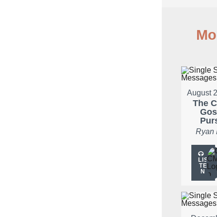
Mo
August 2
The C
Gos
Pur
Ryan
LIS
TE
N