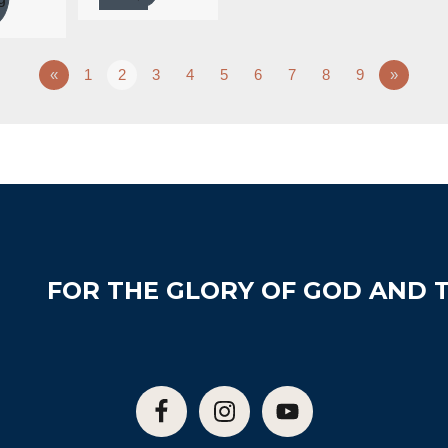
«
1
2
3
4
5
6
7
8
9
»
FOR THE GLORY OF GOD AND T