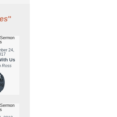
es
"
ber 24,
017
ith Us
 Ross