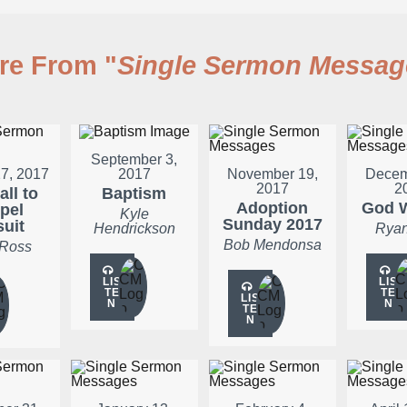
re From "
Single Sermon Messag
September 3,
7, 2017
2017
November 19,
Decem
2017
2
all to
Baptism
Adoption
God W
pel
Kyle
Sunday 2017
suit
Hendrickson
Ryan
Bob Mendonsa
 Ross
LIS
LIS
TE
TE
LIS
N
N
TE
N