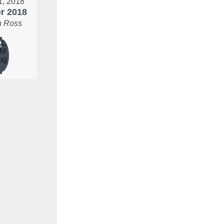
 1, 2018
r 2018
 Ross