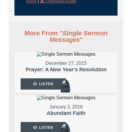
Ross
|
Download Audio
More From "
Single Sermon
Messages
"
December 27, 2015
Prayer: A New Year's Resolution
LISTEN
January 3, 2016
Abundant Faith
LISTEN