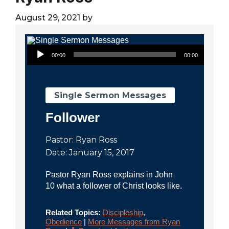
City
August 29, 2021
by
Audio Player
00:00
00:00
Single Sermon Messages
Follower
Pastor: Ryan Ross
Date: January 15, 2017
Pastor Ryan Ross explains in John
10 what a follower of Christ looks like.
Related Topics:
Discipleship
,
Obedience
|
More Messages from Ryan