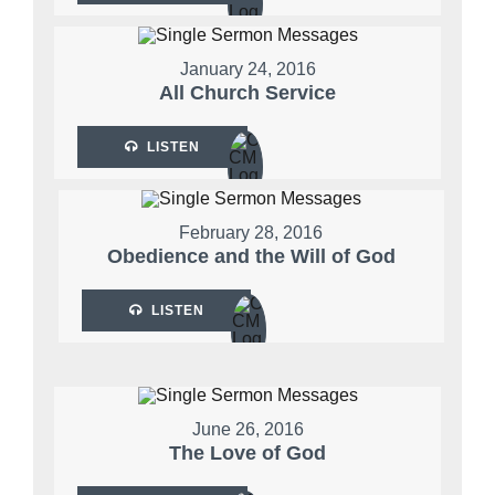
January 24, 2016
All Church Service
LISTEN
February 28, 2016
Obedience and the Will of God
LISTEN
June 26, 2016
The Love of God