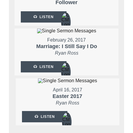
Follower
LISTEN
February 26, 2017
Marriage: I Still Say I Do
Ryan Ross
LISTEN
April 16, 2017
Easter 2017
Ryan Ross
LISTEN