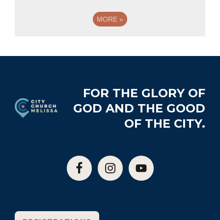
MORE
»
Footer
FOR THE GLORY OF
GOD AND THE GOOD
OF THE CITY.