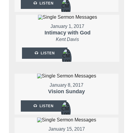
LISTEN
January 1, 2017
Intimacy with God
Kent Davis
LISTEN
January 8, 2017
Vision Sunday
LISTEN
January 15, 2017