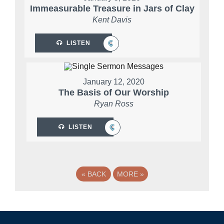
Immeasurable Treasure in Jars of Clay
Kent Davis
LISTEN
January 12, 2020
The Basis of Our Worship
Ryan Ross
LISTEN
«
BACK
MORE
»