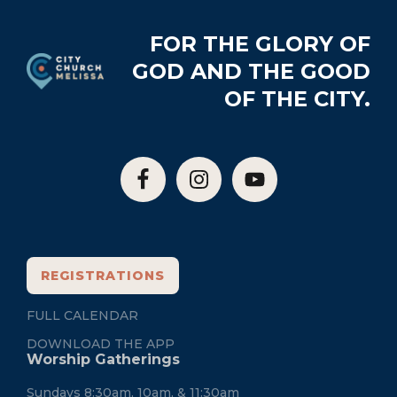
Footer
FOR THE GLORY OF
GOD AND THE GOOD
OF THE CITY.
REGISTRATIONS
FULL CALENDAR
DOWNLOAD THE APP
Worship Gatherings
Sundays 8:30am, 10am, & 11:30am