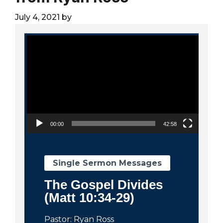
City
July 4, 2021
by
Video Player
00:00
42:58
Single Sermon Messages
The Gospel Divides
(Matt 10:34-29)
Pastor: Ryan Ross