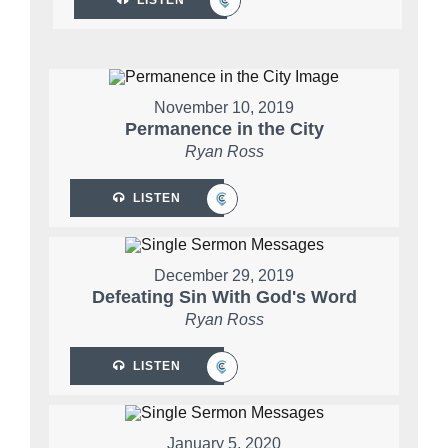
November 10, 2019
Permanence in the City
Ryan Ross
LISTEN
December 29, 2019
Defeating Sin With God's Word
Ryan Ross
LISTEN
January 5, 2020