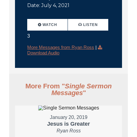
Date: July 4, 2021
WATCH
LISTEN
3
More Messages from Ryan Ross
|
Download Audio
More From "
Single Sermon
Messages
"
January 20, 2019
Jesus is Greater
Ryan Ross