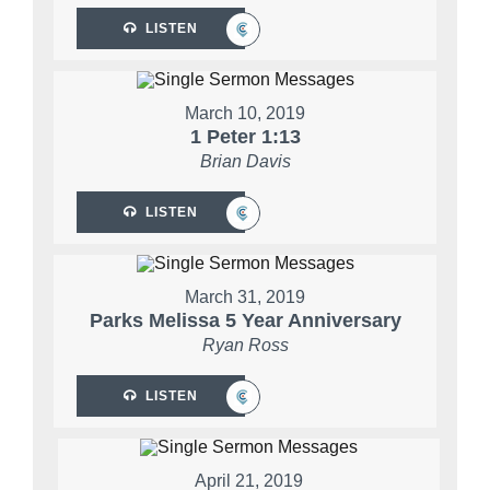
LISTEN
March 10, 2019
1 Peter 1:13
Brian Davis
LISTEN
March 31, 2019
Parks Melissa 5 Year Anniversary
Ryan Ross
LISTEN
April 21, 2019