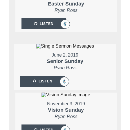
Easter Sunday
Ryan Ross
LISTEN
June 2, 2019
Senior Sunday
Ryan Ross
LISTEN
November 3, 2019
Vision Sunday
Ryan Ross
LISTEN