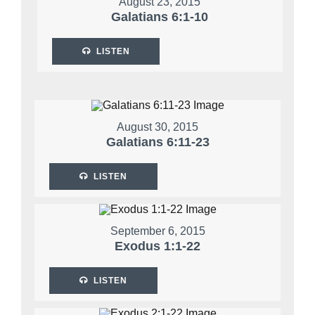
August 23, 2015
Galatians 6:1-10
LISTEN
August 30, 2015
Galatians 6:11-23
LISTEN
September 6, 2015
Exodus 1:1-22
LISTEN