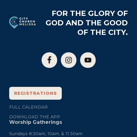
Footer
FOR THE GLORY OF
GOD AND THE GOOD
OF THE CITY.
REGISTRATIONS
FULL CALENDAR
DOWNLOAD THE APP
Worship Gatherings
Sundays 8:30am, 10am, & 11:30am