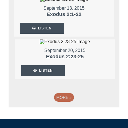
September 13, 2015
Exodus 2:1-22
LISTEN
September 20, 2015
Exodus 2:23-25
LISTEN
MORE
»