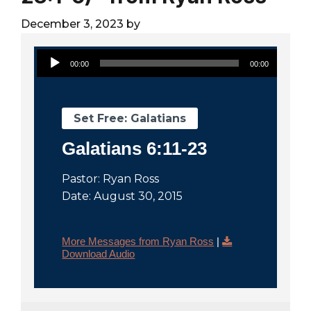
City
December 3, 2023
by
Audio Player
00:00
00:00
Set Free: Galatians
Galatians 6:11-23
Pastor: Ryan Ross
Date: August 30, 2015
More Messages from Ryan Ross
|
Download Audio