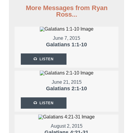
More Messages from Ryan
Ross...
June 7, 2015
Galatians 1:1-10
LISTEN
June 21, 2015
Galatians 2:1-10
LISTEN
August 2, 2015
Galatians 4:21-31