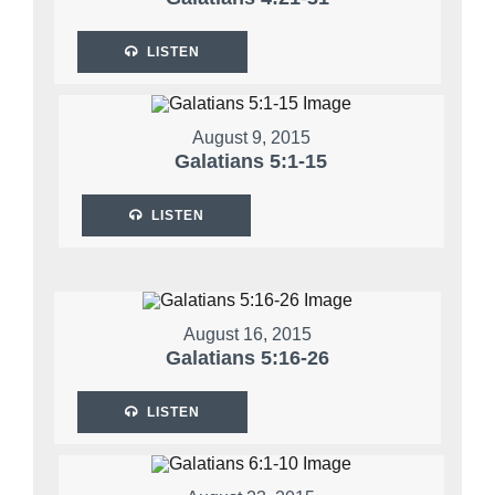
LISTEN
August 9, 2015
Galatians 5:1-15
LISTEN
August 16, 2015
Galatians 5:16-26
LISTEN