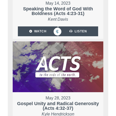
May 14, 2023
Speaking the Word of God With
Boldness (Acts 4:23-31)
Kent Davis
WATCH
LISTEN
May 28, 2023
Gospel Unity and Radical Generosity
(Acts 4:32-37)
Kyle Hendrickson