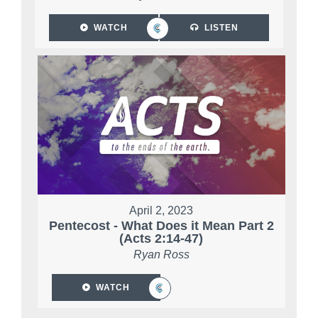
WATCH
LISTEN
April 2, 2023
Pentecost - What Does it Mean Part 2
(Acts 2:14-47)
Ryan Ross
WATCH