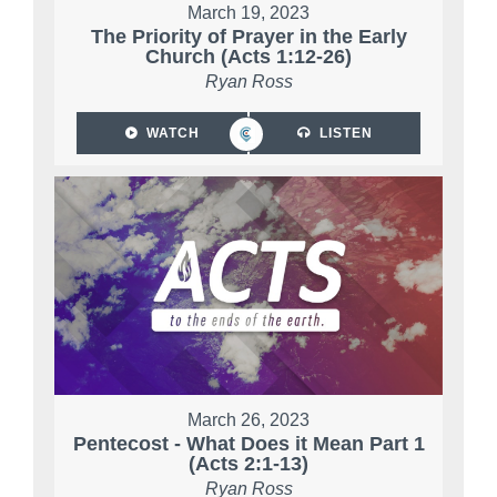
March 19, 2023
The Priority of Prayer in the Early
Church (Acts 1:12-26)
Ryan Ross
WATCH
LISTEN
March 26, 2023
Pentecost - What Does it Mean Part 1
(Acts 2:1-13)
Ryan Ross