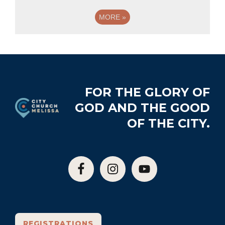
MORE
»
Footer
FOR THE GLORY OF
GOD AND THE GOOD
OF THE CITY.
REGISTRATIONS