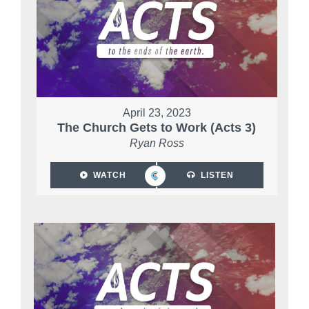
April 23, 2023
The Church Gets to Work (Acts 3)
Ryan Ross
WATCH
LISTEN