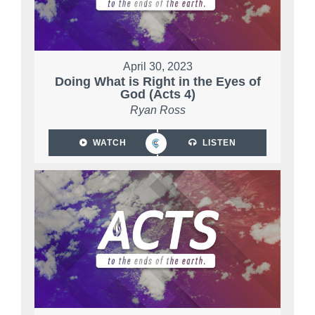
April 30, 2023
Doing What is Right in the Eyes of
God (Acts 4)
Ryan Ross
WATCH
LISTEN