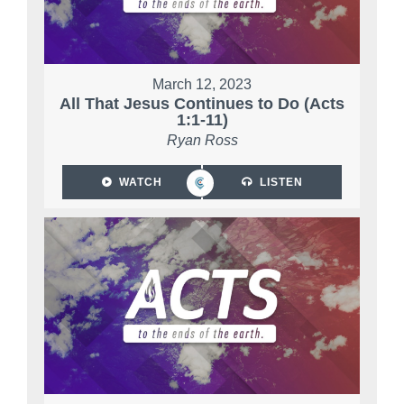
March 12, 2023
All That Jesus Continues to Do (Acts
1:1-11)
Ryan Ross
WATCH
LISTEN