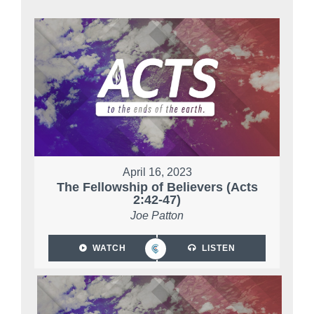
April 16, 2023
The Fellowship of Believers (Acts
2:42-47)
Joe Patton
WATCH
LISTEN