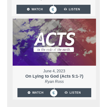
WATCH
LISTEN
June 4, 2023
On Lying to God (Acts 5:1-7)
Ryan Ross
WATCH
LISTEN