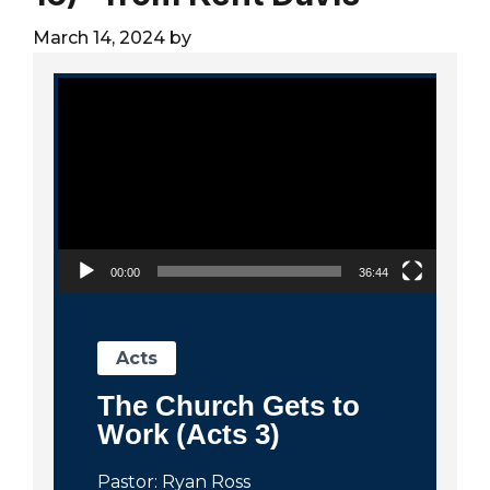
City
March 14, 2024
by
Video Player
00:00
36:44
Acts
The Church Gets to
Work (Acts 3)
Pastor: Ryan Ross