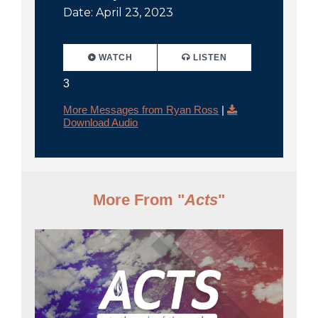
Date: April 23, 2023
WATCH
LISTEN
3
More Messages from Ryan Ross
|
Download Audio
More From "
Acts
"