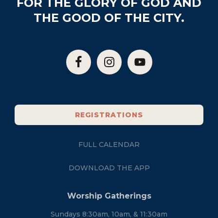
FOR THE GLORY OF GOD AND
THE GOOD OF THE CITY.
REGISTRATIONS
FULL CALENDAR
DOWNLOAD THE APP
Worship Gatherings
Sundays 8:30am, 10am, & 11:30am