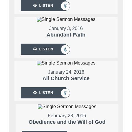
LISTEN
January 3, 2016
Abundant Faith
LISTEN
January 24, 2016
All Church Service
LISTEN
February 28, 2016
Obedience and the Will of God