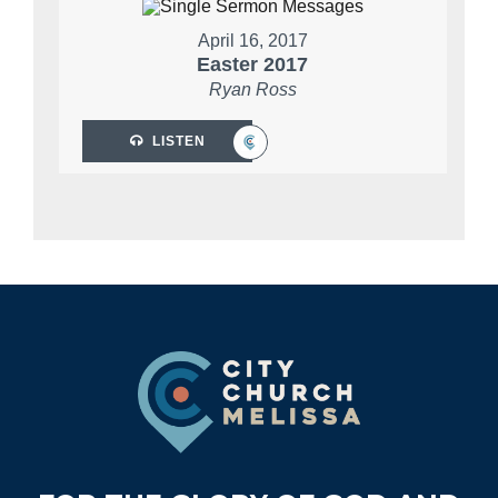
April 16, 2017
Easter 2017
Ryan Ross
LISTEN
Footer