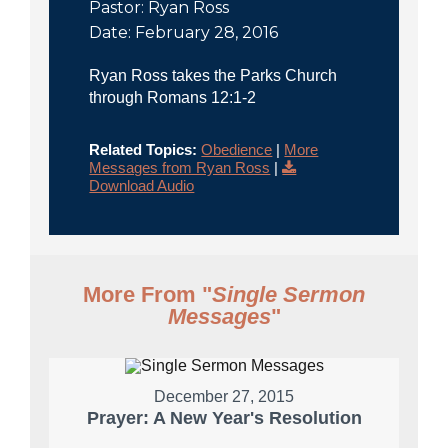
Pastor: Ryan Ross
Date: February 28, 2016
Ryan Ross takes the Parks Church
through Romans 12:1-2
Related Topics:
Obedience
|
More
Messages from Ryan Ross
|
Download Audio
More From "
Single Sermon
Messages
"
December 27, 2015
Prayer: A New Year's Resolution