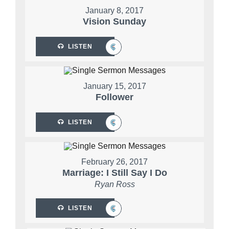
January 8, 2017
Vision Sunday
LISTEN
January 15, 2017
Follower
LISTEN
February 26, 2017
Marriage: I Still Say I Do
Ryan Ross
LISTEN