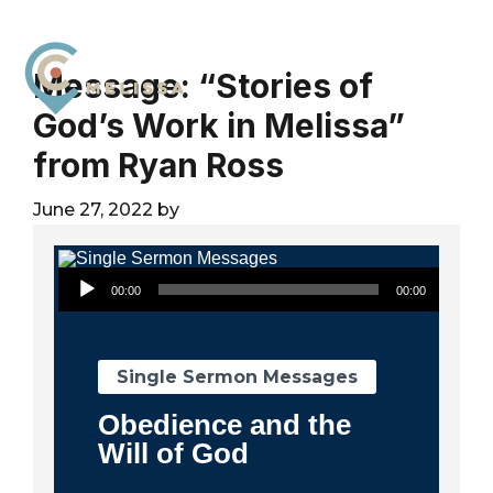
Skip
Skip
Skip
to
to
to
primary
main
footer
Message: “Stories of
navigation
content
God’s Work in Melissa”
City
For
Church
from Ryan Ross
The
Melissa
Glory
June 27, 2022
by
of
God
Audio Player
and
00:00
00:00
the
Good
of
Single Sermon Messages
the
Obedience and the
City
Will of God