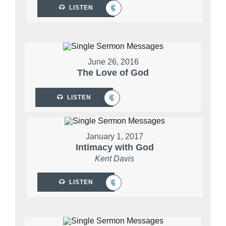
LISTEN
June 26, 2016
The Love of God
LISTEN
January 1, 2017
Intimacy with God
Kent Davis
LISTEN