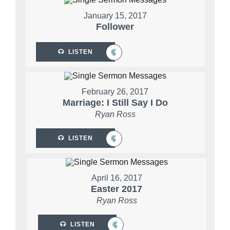
January 15, 2017
Follower
LISTEN
February 26, 2017
Marriage: I Still Say I Do
Ryan Ross
LISTEN
April 16, 2017
Easter 2017
Ryan Ross
LISTEN