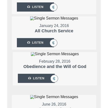
LISTEN
January 24, 2016
All Church Service
LISTEN
February 28, 2016
Obedience and the Will of God
LISTEN
June 26, 2016