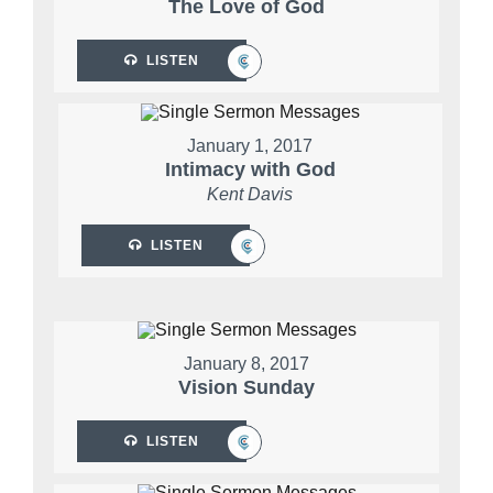
The Love of God
LISTEN
January 1, 2017
Intimacy with God
Kent Davis
LISTEN
January 8, 2017
Vision Sunday
LISTEN