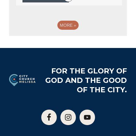
MORE
»
Footer
FOR THE GLORY OF
GOD AND THE GOOD
OF THE CITY.