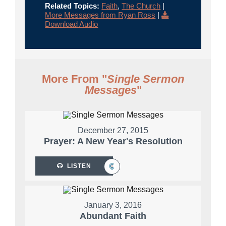
Related Topics:
Faith
,
The Church
|
More Messages from Ryan Ross
|
Download Audio
More From "
Single Sermon
Messages
"
December 27, 2015
Prayer: A New Year's Resolution
LISTEN
January 3, 2016
Abundant Faith