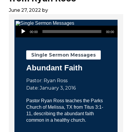
City
June 27, 2022
by
Audio Player
00:00
00:00
Single Sermon Messages
Abundant Faith
Pastor: Ryan Ross
Date: January 3, 2016
Pastor Ryan Ross teaches the Parks
Church of Melissa, TX from Titus 3:1-
11, describing the abundant faith
common in a healthy church.