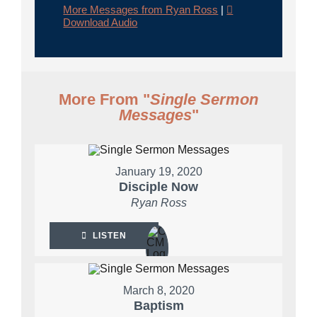
More Messages from Ryan Ross
|
Download Audio
More From "
Single Sermon
Messages
"
January 19, 2020
Disciple Now
Ryan Ross
LISTEN
March 8, 2020
Baptism