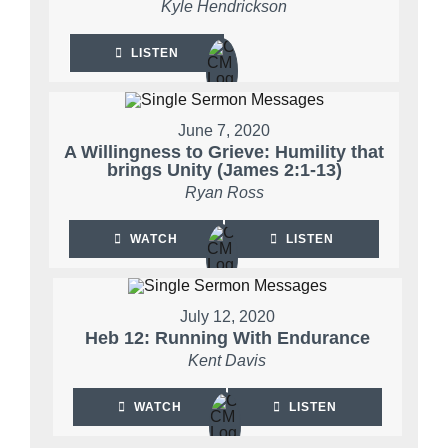
Kyle Hendrickson
LISTEN
June 7, 2020
A Willingness to Grieve: Humility that
brings Unity (James 2:1-13)
Ryan Ross
WATCH
LISTEN
July 12, 2020
Heb 12: Running With Endurance
Kent Davis
WATCH
LISTEN