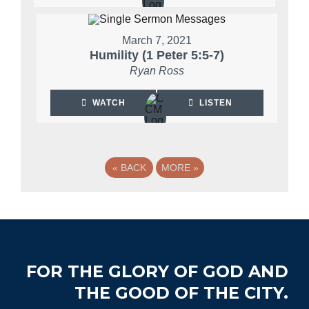
March 7, 2021
Humility (1 Peter 5:5-7)
Ryan Ross
WATCH
LISTEN
«
BACK
MORE
»
Footer
FOR THE GLORY OF GOD AND
THE GOOD OF THE CITY.