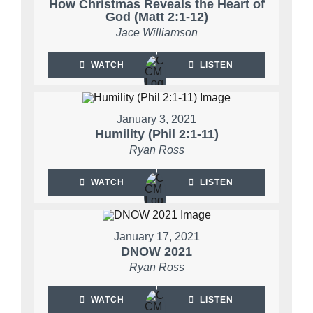
How Christmas Reveals the Heart of
God (Matt 2:1-12)
Jace Williamson
WATCH
LISTEN
January 3, 2021
Humility (Phil 2:1-11)
Ryan Ross
WATCH
LISTEN
January 17, 2021
DNOW 2021
Ryan Ross
WATCH
LISTEN