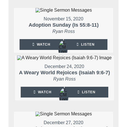
November 15, 2020
Adoption Sunday (Is 55:8-11)
Ryan Ross
WATCH
LISTEN
December 24, 2020
A Weary World Rejoices (Isaiah 9:6-7)
Ryan Ross
WATCH
LISTEN
December 27, 2020