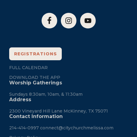
REGISTRATIONS
FULL CALENDAR
DOWNLOAD THE APP
Worship Gatherings
Sundays 8:30am, 10am, & 11:30am
Address
2300 Vineyard Hill Lane McKinney, TX 75071
Contact Information
214-414-0997
connect@citychurchmelissa.com