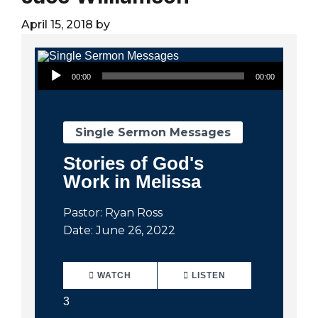
City
April 15, 2018
by
Audio Player
00:00
00:00
Single Sermon Messages
Stories of God's
Work in Melissa
Pastor: Ryan Ross
Date: June 26, 2022
WATCH
LISTEN
3