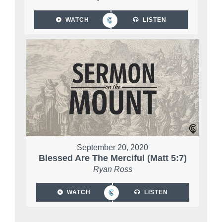
WATCH
LISTEN
September 20, 2020
Blessed Are The Merciful (Matt 5:7)
Ryan Ross
WATCH
LISTEN