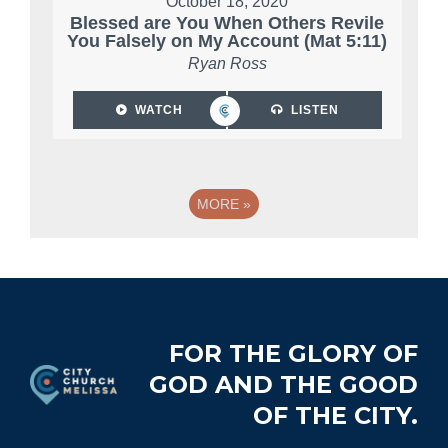
October 18, 2020
Blessed are You When Others Revile
You Falsely on My Account (Mat 5:11)
Ryan Ross
WATCH
LISTEN
MORE
»
Footer
FOR THE GLORY OF
GOD AND THE GOOD
OF THE CITY.