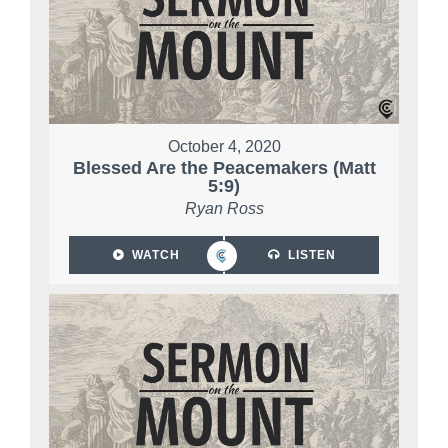
October 4, 2020
Blessed Are the Peacemakers (Matt
5:9)
Ryan Ross
WATCH
LISTEN