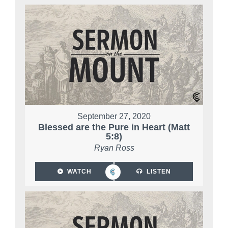
September 27, 2020
Blessed are the Pure in Heart (Matt
5:8)
Ryan Ross
WATCH
LISTEN