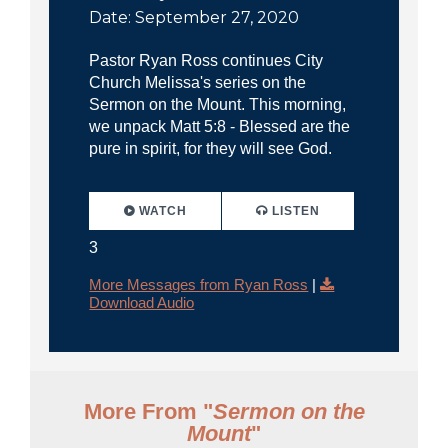
Date: September 27, 2020
Pastor Ryan Ross continues City
Church Melissa's series on the
Sermon on the Mount. This morning,
we unpack Matt 5:8 - Blessed are the
pure in spirit, for they will see God.
WATCH
LISTEN
3
More Messages from Ryan Ross
|
Download Audio
More From "
Sermon on the
Mount
"