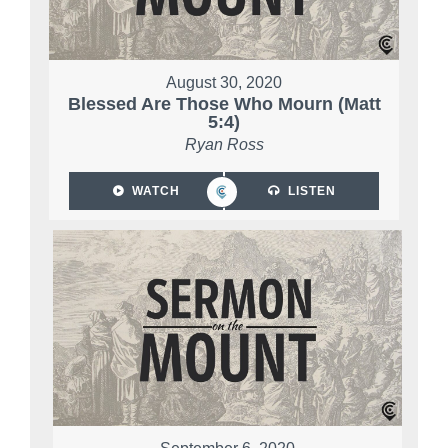
August 30, 2020
Blessed Are Those Who Mourn (Matt
5:4)
Ryan Ross
WATCH
LISTEN