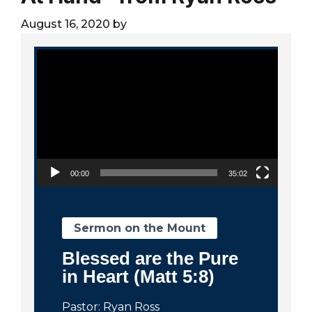
City
August 16, 2020
by
Video Player
00:00
35:02
Sermon on the Mount
Blessed are the Pure
in Heart (Matt 5:8)
Pastor: Ryan Ross