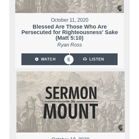
October 11, 2020
Blessed Are Those Who Are
Persecuted for Righteousness' Sake
(Matt 5:10)
Ryan Ross
WATCH
LISTEN