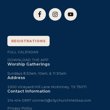
REGISTRATIONS
FULL CALENDAR
DOWNLOAD THE APP
Worship Gatherings
Sundays 8:30am, 10am, & 11:30am
Address
2300 Vineyard Hill Lane McKinney, TX 75071
Contact Information
214-414-0997
connect@citychurchmelissa.com
Privacy Policy