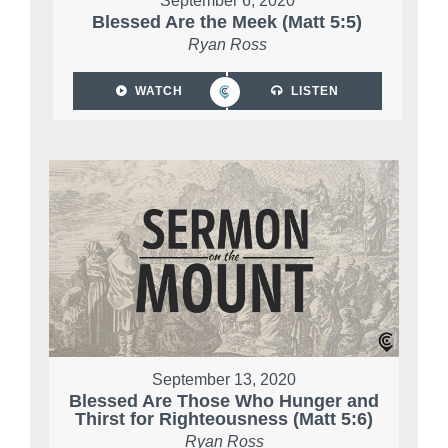
September 6, 2020
Blessed Are the Meek (Matt 5:5)
Ryan Ross
WATCH
LISTEN
September 13, 2020
Blessed Are Those Who Hunger and
Thirst for Righteousness (Matt 5:6)
Ryan Ross