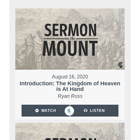
August 16, 2020
Introduction: The Kingdom of Heaven
is At Hand
Ryan Ross
WATCH
LISTEN