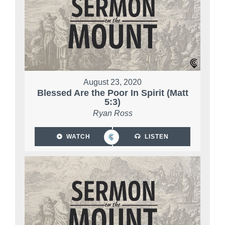
August 23, 2020
Blessed Are the Poor In Spirit (Matt
5:3)
Ryan Ross
WATCH
LISTEN