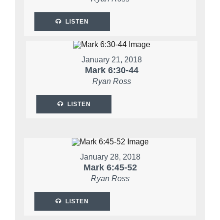
LISTEN
January 21, 2018
Mark 6:30-44
Ryan Ross
LISTEN
January 28, 2018
Mark 6:45-52
Ryan Ross
LISTEN