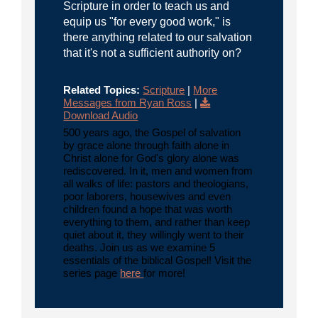
Scripture in order to teach us and
equip us "for every good work," is
there anything related to our salvation
that it's not a sufficient authority on?
Related Topics:
Scripture
|
More
Messages from Ryan Ross
|
Download Audio
500 years ago, the Gospel of salvation
by grace alone through faith alone in
Christ alone for God's glory alone was
rediscovered. In it, men and women from
all walks of life: pastors and theologians,
poor laborers, housewives and even
children found a hope that was worth
everything to them, and rather than keep
quiet about it, they willingly went to their
deaths. Join us as we examine 5
essentials of the biblical Gospel! Visit the
series page
here
for more!