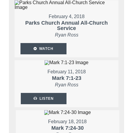
February 4, 2018
Parks Church Annual All-Church
Service
Ryan Ross
WATCH
February 11, 2018
Mark 7:1-23
Ryan Ross
LISTEN
February 18, 2018
Mark 7:24-30