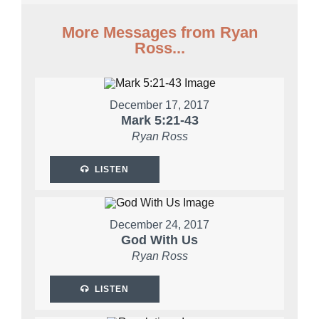
More Messages from Ryan
Ross...
December 17, 2017
Mark 5:21-43
Ryan Ross
LISTEN
December 24, 2017
God With Us
Ryan Ross
LISTEN