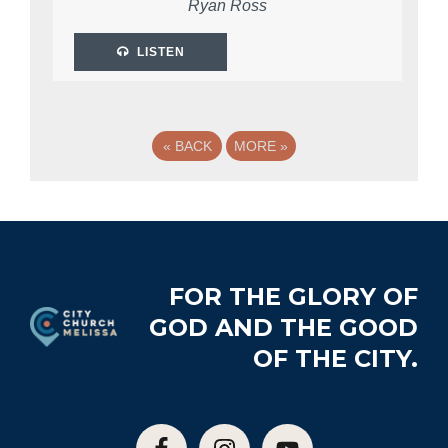
Ryan Ross
LISTEN
«
BACK
MORE
»
Footer
FOR THE GLORY OF
GOD AND THE GOOD
OF THE CITY.