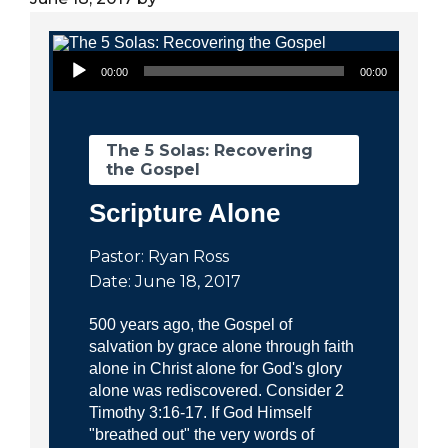
City
Audio Player
00:00
00:00
The 5 Solas: Recovering
the Gospel
Scripture Alone
Pastor: Ryan Ross
Date: June 18, 2017
500 years ago, the Gospel of
salvation by grace alone through faith
alone in Christ alone for God's glory
alone was rediscovered. Consider 2
Timothy 3:16-17. If God Himself
"breathed out" the very words of