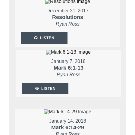
December 31, 2017
Resolutions
Ryan Ross
LISTEN
January 7, 2018
Mark 6:1-13
Ryan Ross
LISTEN
January 14, 2018
Mark 6:14-29
Ryan Ross