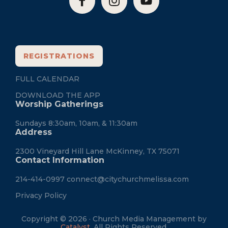
REGISTRATIONS
FULL CALENDAR
DOWNLOAD THE APP
Worship Gatherings
Sundays 8:30am, 10am, & 11:30am
Address
2300 Vineyard Hill Lane McKinney, TX 75071
Contact Information
214-414-0997
connect@citychurchmelissa.com
Privacy Policy
Copyright © 2026 · Church Media Management by
Catalyst
. All Rights Reserved.