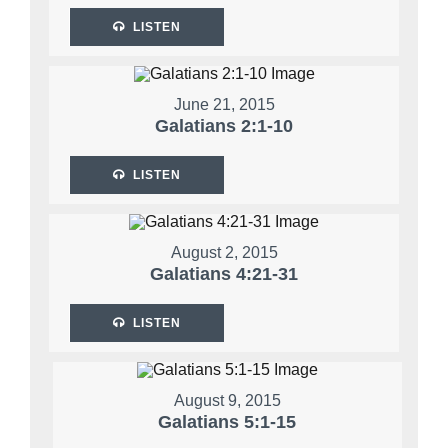
LISTEN
June 21, 2015
Galatians 2:1-10
LISTEN
August 2, 2015
Galatians 4:21-31
LISTEN
August 9, 2015
Galatians 5:1-15