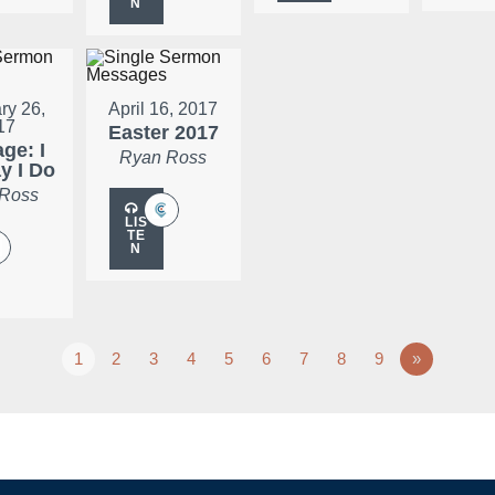
N
ry 26,
April 16, 2017
17
Easter 2017
ge: I
Ryan Ross
ay I Do
 Ross
LIS
TE
N
1
2
3
4
5
6
7
8
9
»