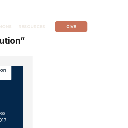
MONS
RESOURCES
GIVE
ution”
mon
oss
2017