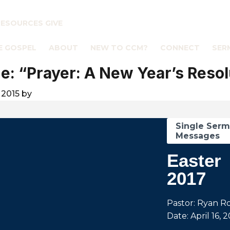
RESOURCES
GIVE
E GOSPEL
ABOUT
NEW TO CCM?
CONNECT
SER
: “Prayer: A New Year’s Resol
 2015
by
Single Ser
Messages
Easter
2017
Pastor: Ryan R
Date: April 16, 