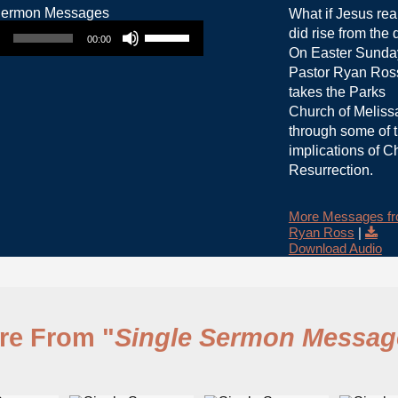
What if Jesus rea
Use Up/Down Arrow keys to increase or decrease volume.
did rise from the
00:00
On Easter Sunda
Pastor Ryan Ros
takes the Parks
Church of Meliss
through some of 
implications of Ch
Resurrection.
More Messages f
Ryan Ross
|
Download Audio
re From "
Single Sermon Messag