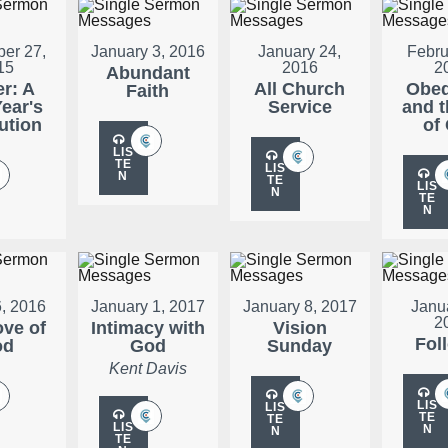
er 27,
January 3, 2016
January 24,
Febru
15
2016
2
Abundant
er: A
All Church
Obed
Faith
ear's
Service
and t
ution
of
LIS
TE
LIS
N
TE
LIS
N
TE
N
, 2016
January 1, 2017
January 8, 2017
Janu
2
ove of
Intimacy with
Vision
Fol
od
God
Sunday
Kent Davis
LIS
LIS
TE
TE
LIS
N
N
TE