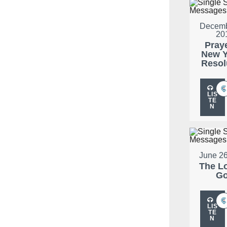
Decemb
20
Pray
New Y
Resol
LIS
TE
N
June 26
The L
G
LIS
TE
N