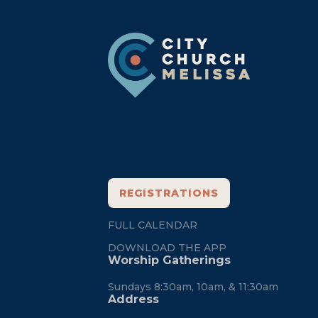
Footer
REGISTRATIONS
FULL CALENDAR
DOWNLOAD THE APP
Worship Gatherings
Sundays 8:30am, 10am, & 11:30am
Address