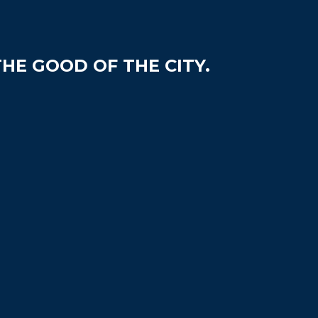
HE GOOD OF THE CITY.