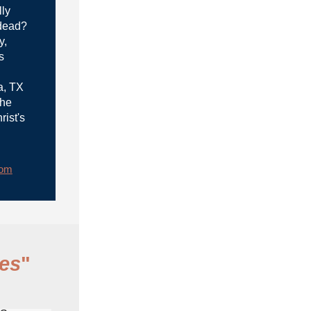
lly
 dead?
y,
s
a, TX
the
rist's
rom
es
"