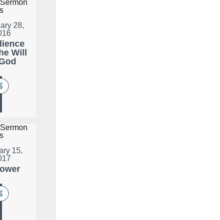
ary 28,
016
ience
he Will
 God
ary 15,
017
lower