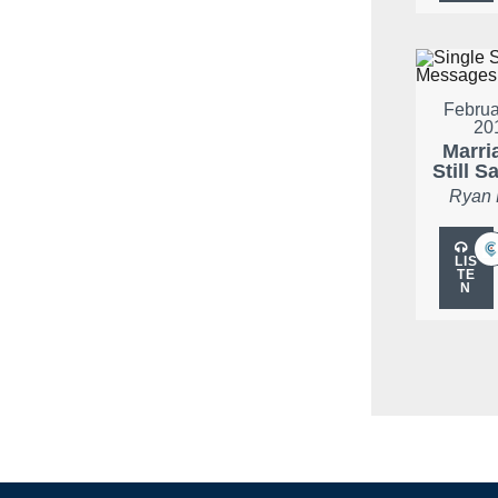
Februa
20
Marria
Still S
Ryan
LIS
TE
N