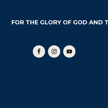
FOR THE GLORY OF GOD AND T