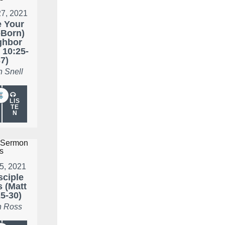
27, 2021
 Your
-Born)
ghbor
 10:25-
7)
n Snell
LIS
TE
N
25, 2021
sciple
 (Matt
5-30)
 Ross