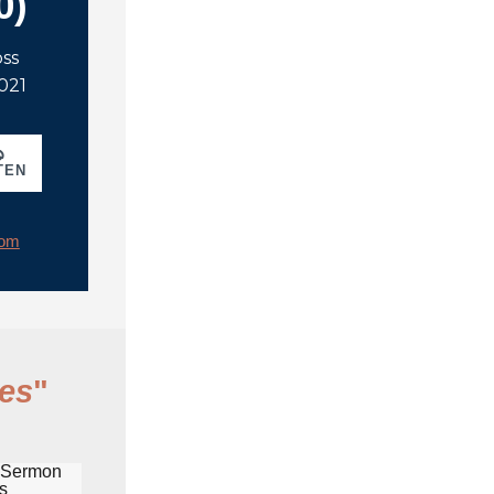
0)
oss
2021
TEN
rom
es
"