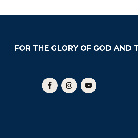
FOR THE GLORY OF GOD AND T