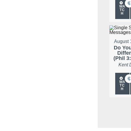
WA
TC
H
August 
Do Yo
Diffe
(Phil 3
Kent 
WA
TC
H