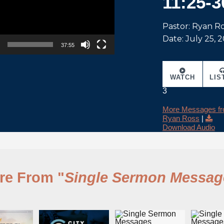
11:25-3
Pastor: Ryan R
Date: July 25, 
37:55
WATCH
LIS
3
More Messages f
Ryan Ross
|
Download Audio
re From "
Single Sermon Messag