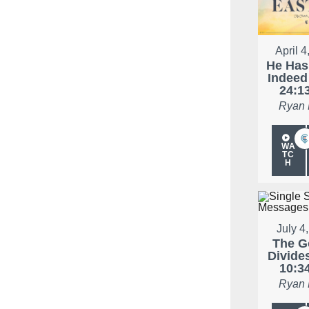
April 4
He Has
Indeed
24:1
Ryan
WA
TC
H
July 4
The G
Divide
10:3
Ryan