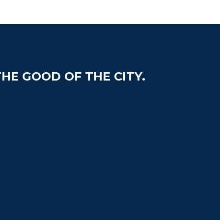
HE GOOD OF THE CITY.