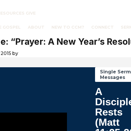
RESOURCES
GIVE
E GOSPEL
ABOUT
NEW TO CCM?
CONNECT
SER
: “Prayer: A New Year’s Resol
 2015
by
Single Ser
Messages
A
Discipl
Rests
(Matt