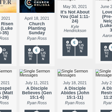
May 30, 2021
June 
It's Not About
Love
You (Gal 1:11-
(Pre
, 2021
April 18, 2021
24)
Nei
 Risen
Church
(Luke
Kyle
 (Luke
Planting
3
Hendrickson
3-35)
Sunday
Aaro
 Ross
Ryan Ross
WA
LIS
TC
TE
WA
H
N
LIS
WA
LIS
TC
TE
TC
TE
H
N
H
N
, 2021
July 11, 2021
July 18, 2021
July 
ospel
A Disciple
A Disciple
A Di
s (Matt
Believes (Gen
Abides (John
Rests
4-29)
15:1-6)
15:1-11)
11:2
 Ross
Ryan Ross
Ryan Ross
Ryan