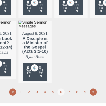
LIS
WA
LIS
WA
LIS
WA
TE
TC
TE
TC
TE
TC
N
H
N
H
N
H
1, 2021
August 8, 2021
u Look
A Disciple is
rent?
a Minister of
:12-14)
the Gospel
(Acts 3:1-10)
Davis
Ryan Ross
LIS
TE
WA
LIS
N
TC
TE
H
N
«
1
2
3
4
5
6
7
8
9
»