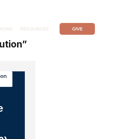
MONS
RESOURCES
GIVE
ution”
mon
e