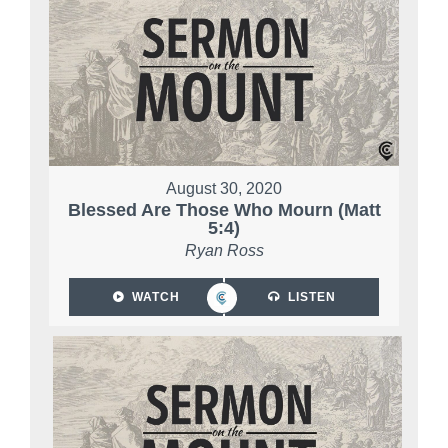
August 30, 2020
Blessed Are Those Who Mourn (Matt
5:4)
Ryan Ross
WATCH
LISTEN