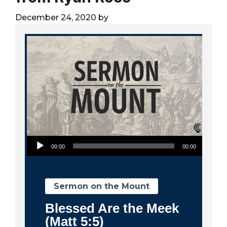
City
December 24, 2020
by
Audio Player
00:00
00:00
Sermon on the Mount
Blessed Are the Meek
(Matt 5:5)