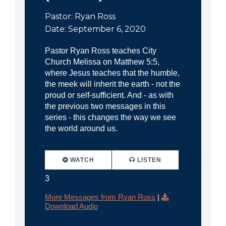
Pastor: Ryan Ross
Date: September 6, 2020
Pastor Ryan Ross teaches City
Church Melissa on Matthew 5:5,
where Jesus teaches that the humble,
the meek will inherit the earth - not the
proud or self-sufficient. And - as with
the previous two messages in this
series - this changes the way we see
the world around us.
WATCH
LISTEN
3
More Messages from Ryan Ross
|
Download Audio