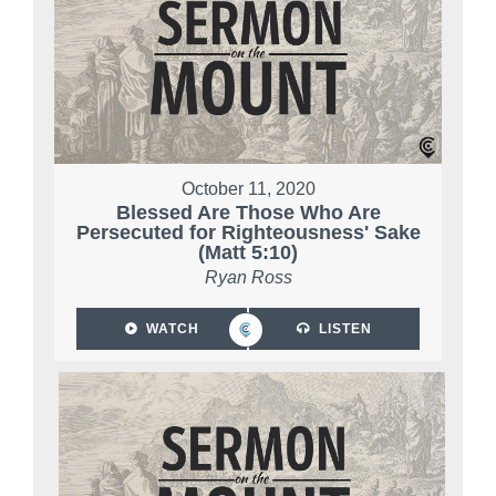
October 11, 2020
Blessed Are Those Who Are
Persecuted for Righteousness' Sake
(Matt 5:10)
Ryan Ross
WATCH
LISTEN