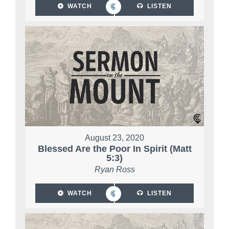
WATCH
LISTEN
August 23, 2020
Blessed Are the Poor In Spirit (Matt
5:3)
Ryan Ross
WATCH
LISTEN