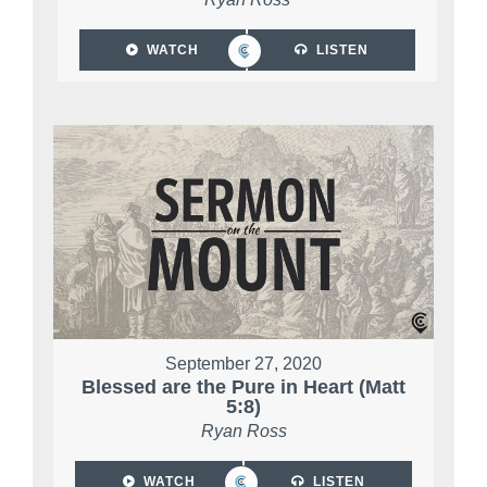
WATCH
LISTEN
September 27, 2020
Blessed are the Pure in Heart (Matt
5:8)
Ryan Ross
WATCH
LISTEN