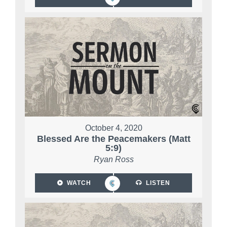
October 4, 2020
Blessed Are the Peacemakers (Matt
5:9)
Ryan Ross
WATCH
LISTEN