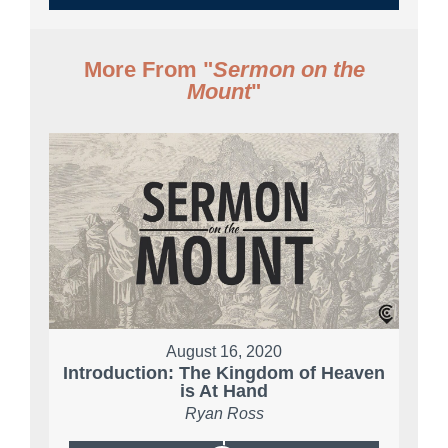
More From "
Sermon on the
Mount
"
August 16, 2020
Introduction: The Kingdom of Heaven
is At Hand
Ryan Ross