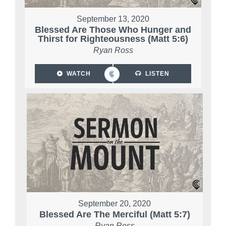
September 13, 2020
Blessed Are Those Who Hunger and
Thirst for Righteousness (Matt 5:6)
Ryan Ross
WATCH
LISTEN
September 20, 2020
Blessed Are The Merciful (Matt 5:7)
Ryan Ross