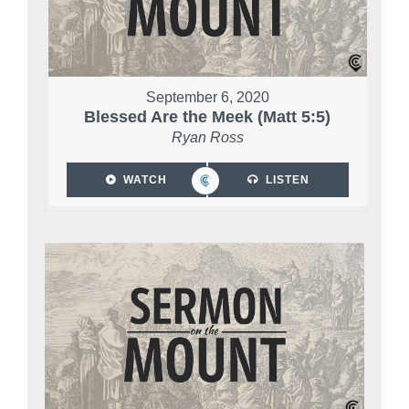
September 6, 2020
Blessed Are the Meek (Matt 5:5)
Ryan Ross
WATCH
LISTEN