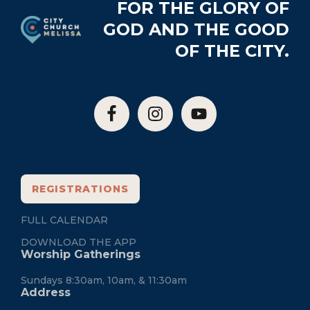
Footer
FOR THE GLORY OF
GOD AND THE GOOD
OF THE CITY.
REGISTRATIONS
FULL CALENDAR
DOWNLOAD THE APP
Worship Gatherings
Sundays 8:30am, 10am, & 11:30am
Address