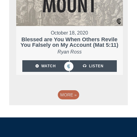
October 18, 2020
Blessed are You When Others Revile
You Falsely on My Account (Mat 5:11)
Ryan Ross
WATCH
LISTEN
MORE
»