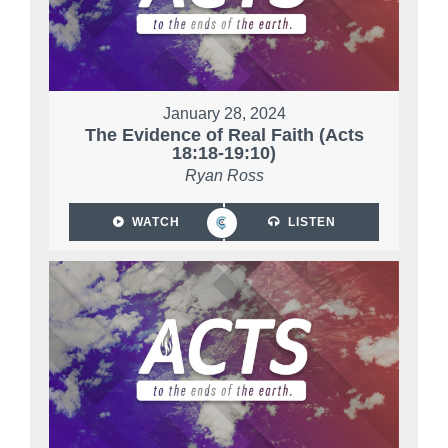
January 28, 2024
The Evidence of Real Faith (Acts
18:18-19:10)
Ryan Ross
WATCH
LISTEN