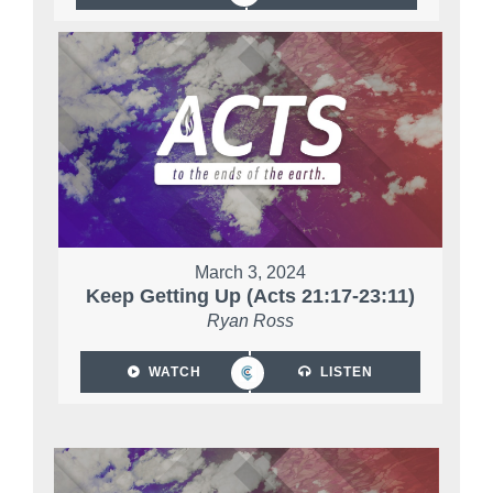
March 3, 2024
Keep Getting Up (Acts 21:17-23:11)
Ryan Ross
WATCH
LISTEN