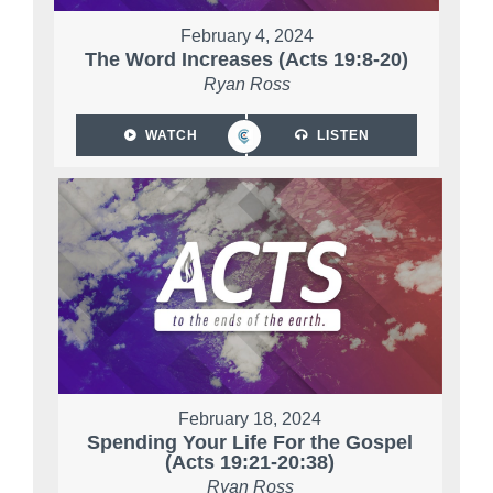
February 4, 2024
The Word Increases (Acts 19:8-20)
Ryan Ross
WATCH
LISTEN
February 18, 2024
Spending Your Life For the Gospel
(Acts 19:21-20:38)
Ryan Ross