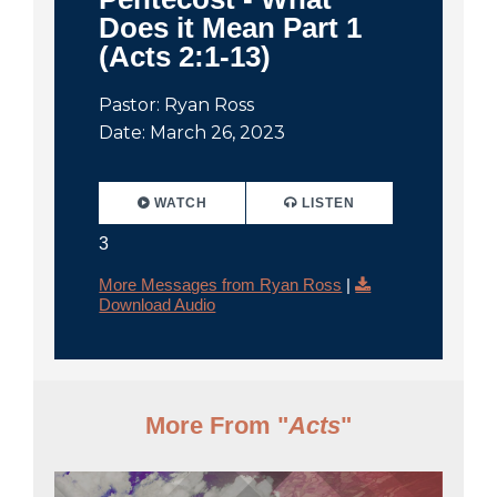
Does it Mean Part 1
(Acts 2:1-13)
Pastor: Ryan Ross
Date: March 26, 2023
WATCH
LISTEN
3
More Messages from Ryan Ross
|
Download Audio
More From "
Acts
"