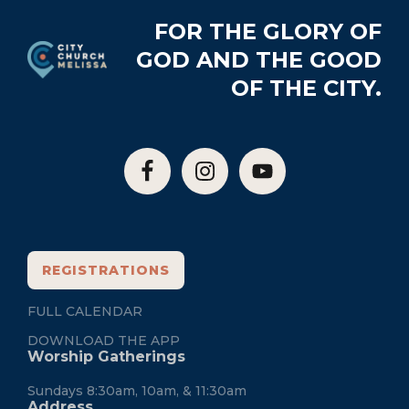
Footer
FOR THE GLORY OF
GOD AND THE GOOD
OF THE CITY.
REGISTRATIONS
FULL CALENDAR
DOWNLOAD THE APP
Worship Gatherings
Sundays 8:30am, 10am, & 11:30am
Address