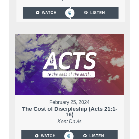
WATCH
LISTEN
February 25, 2024
The Cost of Discipleship (Acts 21:1-
16)
Kent Davis
WATCH
LISTEN