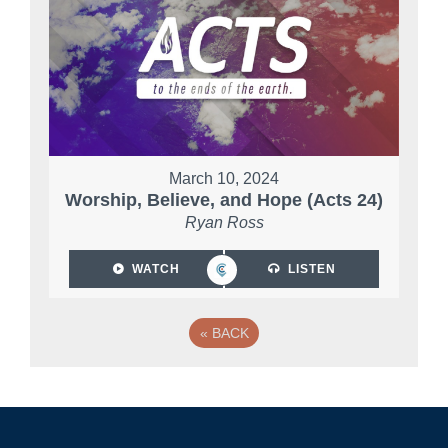
March 10, 2024
Worship, Believe, and Hope (Acts 24)
Ryan Ross
WATCH
LISTEN
«
BACK