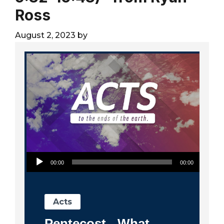
City
Ross
August 2, 2023
by
Audio Player
00:00
00:00
Acts
Pentecost - What