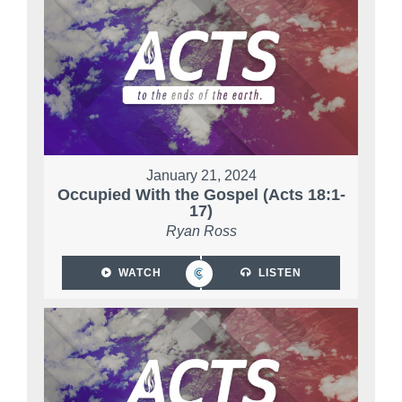
January 21, 2024
Occupied With the Gospel (Acts 18:1-
17)
Ryan Ross
WATCH
LISTEN