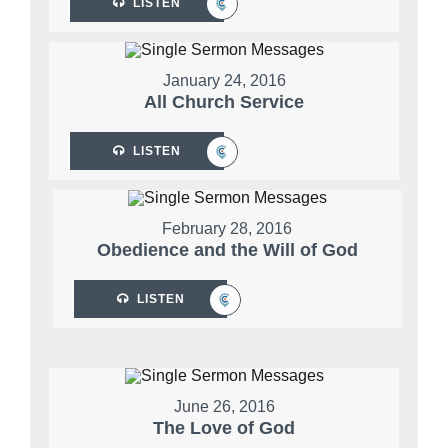
LISTEN
January 24, 2016
All Church Service
LISTEN
February 28, 2016
Obedience and the Will of God
LISTEN
June 26, 2016
The Love of God