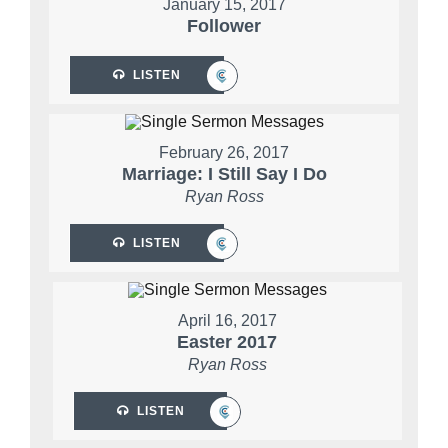
January 15, 2017
Follower
LISTEN
February 26, 2017
Marriage: I Still Say I Do
Ryan Ross
LISTEN
April 16, 2017
Easter 2017
Ryan Ross
LISTEN