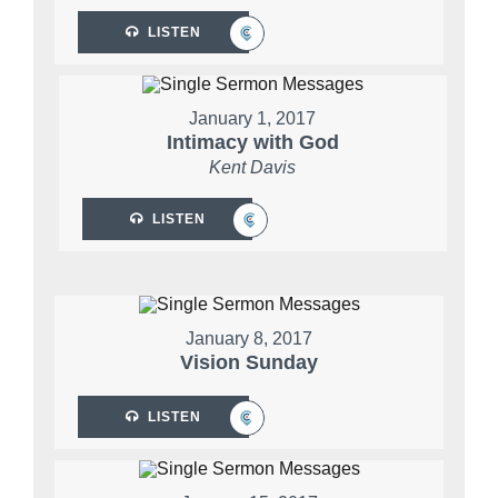
LISTEN
January 1, 2017
Intimacy with God
Kent Davis
LISTEN
January 8, 2017
Vision Sunday
LISTEN