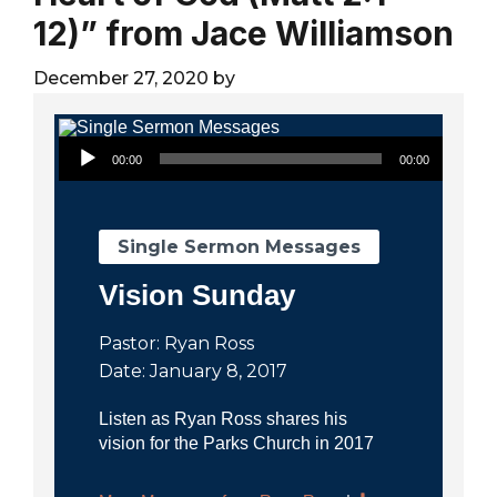
City
12)” from Jace Williamson
December 27, 2020
by
Audio Player
00:00
00:00
Single Sermon Messages
Vision Sunday
Pastor: Ryan Ross
Date: January 8, 2017
Listen as Ryan Ross shares his
vision for the Parks Church in 2017