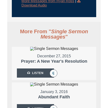
More Messages from Ryan Ross
|
Download Audio
More From "
Single Sermon
Messages
"
December 27, 2015
Prayer: A New Year's Resolution
LISTEN
January 3, 2016
Abundant Faith