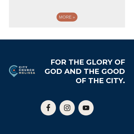
MORE
»
Footer
FOR THE GLORY OF
GOD AND THE GOOD
OF THE CITY.