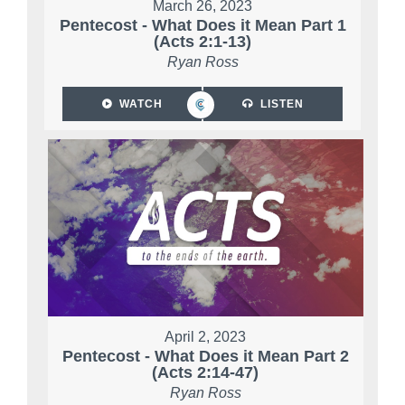
March 26, 2023
Pentecost - What Does it Mean Part 1
(Acts 2:1-13)
Ryan Ross
WATCH
LISTEN
April 2, 2023
Pentecost - What Does it Mean Part 2
(Acts 2:14-47)
Ryan Ross