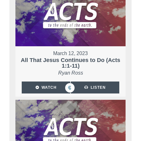
March 12, 2023
All That Jesus Continues to Do (Acts
1:1-11)
Ryan Ross
WATCH
LISTEN