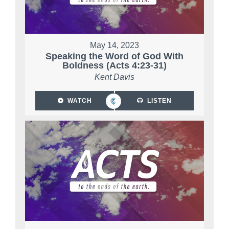
May 14, 2023
Speaking the Word of God With
Boldness (Acts 4:23-31)
Kent Davis
WATCH
LISTEN