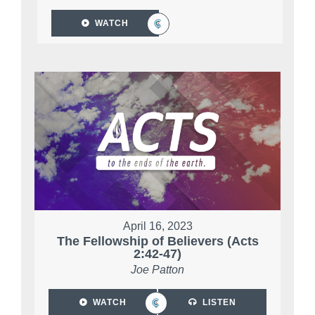
WATCH
April 16, 2023
The Fellowship of Believers (Acts
2:42-47)
Joe Patton
WATCH
LISTEN