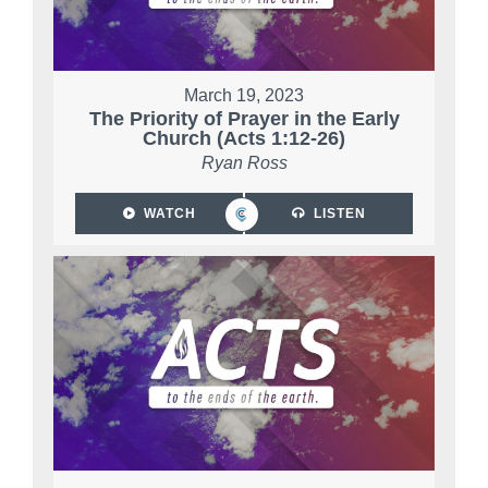
March 19, 2023
The Priority of Prayer in the Early
Church (Acts 1:12-26)
Ryan Ross
WATCH
LISTEN