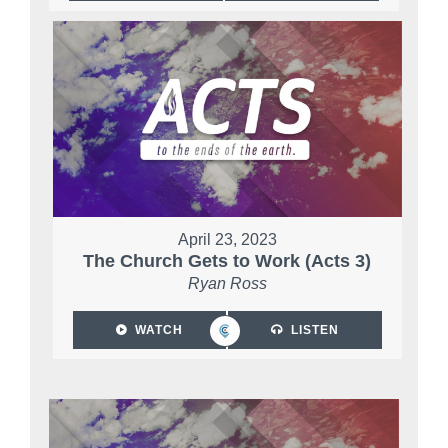
April 23, 2023
The Church Gets to Work (Acts 3)
Ryan Ross
WATCH
LISTEN