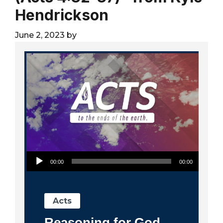
City
Hendrickson
June 2, 2023
by
Audio Player
00:00
00:00
Acts
Reasoning for God