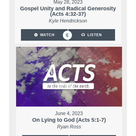
May 28, 2023
Gospel Unity and Radical Generosity
(Acts 4:32-37)
Kyle Hendrickson
WATCH
LISTEN
June 4, 2023
On Lying to God (Acts 5:1-7)
Ryan Ross