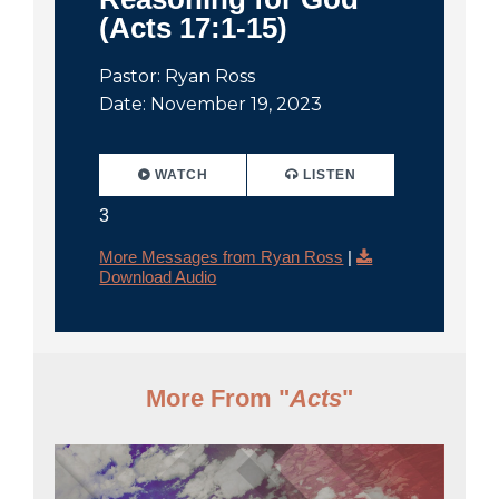
(Acts 17:1-15)
Pastor: Ryan Ross
Date: November 19, 2023
WATCH
LISTEN
3
More Messages from Ryan Ross
|
Download Audio
More From "
Acts
"