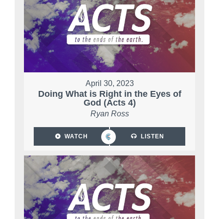
April 30, 2023
Doing What is Right in the Eyes of
God (Acts 4)
Ryan Ross
WATCH
LISTEN