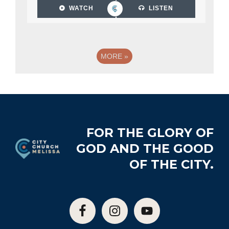
WATCH
LISTEN
MORE
»
Footer
FOR THE GLORY OF
GOD AND THE GOOD
OF THE CITY.