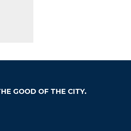
HE GOOD OF THE CITY.