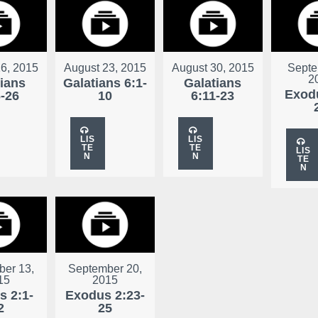
6, 2015
August 23, 2015
August 30, 2015
Septe
2
tians
Galatians 6:1-
Galatians
Exodu
6-26
10
6:11-23
LIS
LIS
TE
TE
LIS
N
N
TE
N
er 13,
September 20,
15
2015
s 2:1-
Exodus 2:23-
2
25