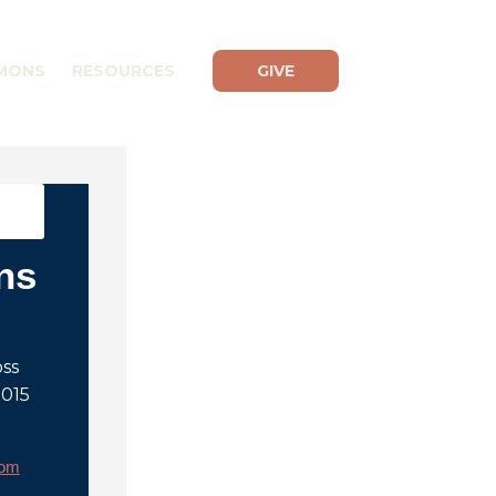
MONS
RESOURCES
GIVE
ns
oss
2015
rom