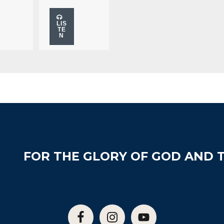
LIS
TE
N
FOR THE GLORY OF GOD AND T