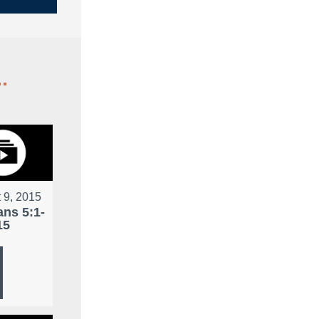
.
 9, 2015
ans 5:1-
15