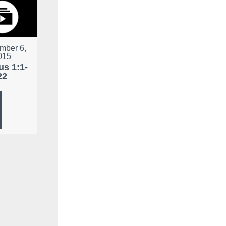
mber 6,
015
s 1:1-
22