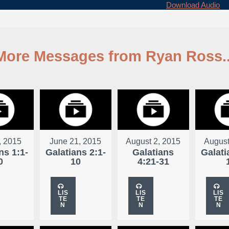
Download Audio
More Messages from Ryan Ross..
, 2015
June 21, 2015
August 2, 2015
August
ns 1:1-
Galatians 2:1-
Galatians
Galati
0
10
4:21-31
LIS
LIS
LIS
TE
TE
TE
N
N
N