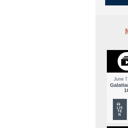
June 7
Galatia
1
LIS
TE
N