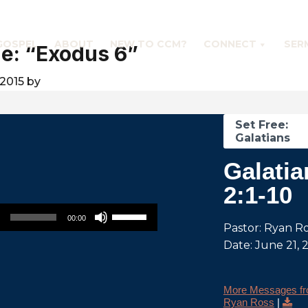
GOSPEL
ABOUT
NEW TO CCM?
CONNECT
SER
e: “Exodus 6”
2015
by
Set Free:
Galatians
Galatia
2:1-10
Use Up/Down Arrow keys to increase or decrease volume.
00:00
Pastor: Ryan R
Date: June 21, 
More Messages f
Ryan Ross
|