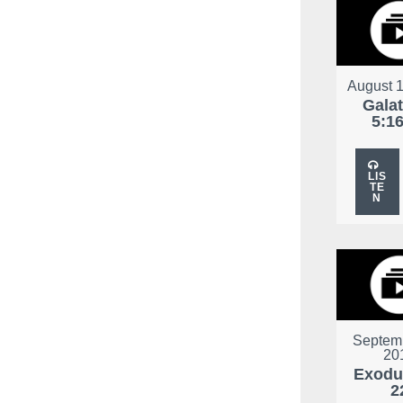
August 1
Gala
5:1
LIS
TE
N
Septemb
20
Exodu
2