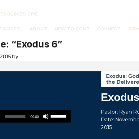
RESOURCES
GIVE
E GOSPEL
ABOUT
NEW TO CCM?
CONNECT
SER
e: “Exodus 6”
2015
by
Exodus: Go
the Delivere
Exodus
Use Up/Down Arrow keys to increase or decrease volume.
Pastor: Ryan R
00:00
Date: November
2015