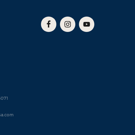
5071
sa.com