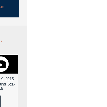
rom
.
 9, 2015
ans 5:1-
15