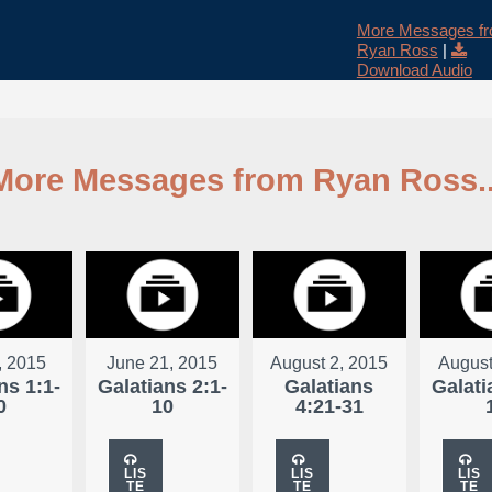
More Messages f
Ryan Ross
|
Download Audio
More Messages from Ryan Ross..
, 2015
June 21, 2015
August 2, 2015
August
ns 1:1-
Galatians 2:1-
Galatians
Galati
0
10
4:21-31
LIS
LIS
LIS
TE
TE
TE