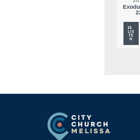
20
Exodu
2
LIS
TE
N
Footer