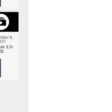
mber 6,
015
s 1:1-
22