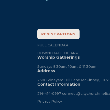
REGISTRATIONS
FULL CALENDAR
DOWNLOAD THE APP
Worship Gatherings
Sundays 8:30am, 10am, & 11:30am
Address
2300 Vineyard Hill Lane McKinney, TX 7
Contact Information
214-414-0997
connect@citychurchmelis
Privacy Policy