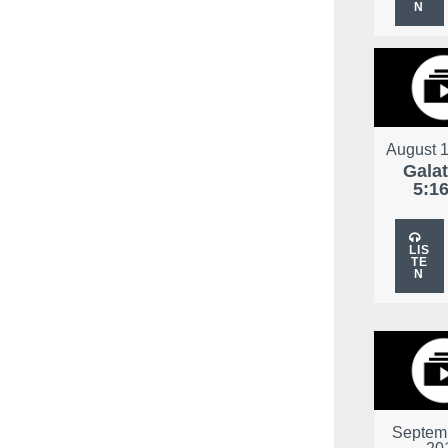
N
August 1
Gala
5:1
LIS
TE
N
Septemb