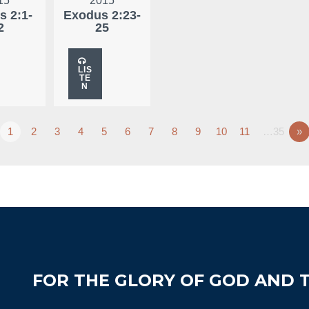
15
2015
s 2:1-
Exodus 2:23-
2
25
LIS
TE
N
1
2
3
4
5
6
7
8
9
10
11
…35
»
FOR THE GLORY OF GOD AND T