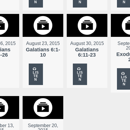
N
N
N
6, 2015
August 23, 2015
August 30, 2015
Septe
2
tians
Galatians 6:1-
Galatians
Exodu
6-26
10
6:11-23
LIS
LIS
TE
TE
LIS
N
N
TE
N
er 13,
September 20,