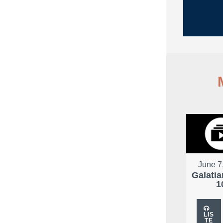
City
June 7
Galatia
1
LIS
TE