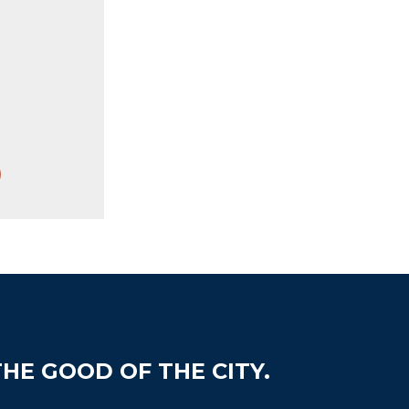
HE GOOD OF THE CITY.