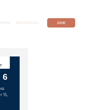
MONS
RESOURCES
GIVE
d
r
 6
oss
 15,