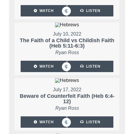
WATCH
LISTEN
July 10, 2022
The Faith of a Child vs Childish Faith
(Heb 5:11-6:3)
Ryan Ross
WATCH
LISTEN
July 17, 2022
Beware of Counterfeit Faith (Heb 6:4-
12)
Ryan Ross
WATCH
LISTEN