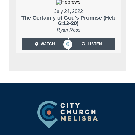
July 24, 2022
The Certainly of God's Promise (Heb
6:13-20)
Ryan Ross
WATCH
LISTEN
Footer