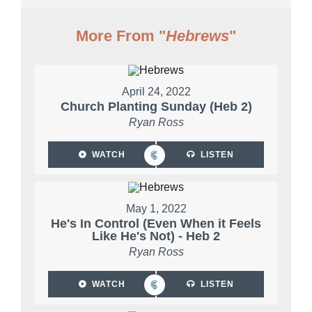
More From "
Hebrews
"
April 24, 2022
Church Planting Sunday (Heb 2)
Ryan Ross
WATCH
LISTEN
May 1, 2022
He's In Control (Even When it Feels
Like He's Not) - Heb 2
Ryan Ross
WATCH
LISTEN