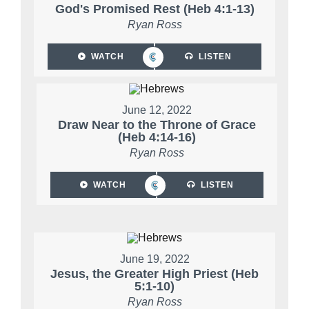
God's Promised Rest (Heb 4:1-13)
Ryan Ross
WATCH
LISTEN
June 12, 2022
Draw Near to the Throne of Grace
(Heb 4:14-16)
Ryan Ross
WATCH
LISTEN
June 19, 2022
Jesus, the Greater High Priest (Heb
5:1-10)
Ryan Ross