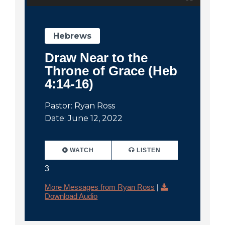
Hebrews
Draw Near to the
Throne of Grace (Heb
4:14-16)
Pastor: Ryan Ross
Date: June 12, 2022
WATCH
LISTEN
3
More Messages from Ryan Ross
|
Download Audio