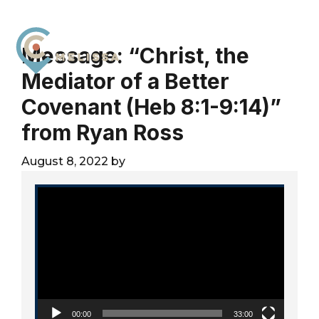
Skip
Skip
Skip
to
to
to
primary
main
footer
Message: “Christ, the
navigation
content
Mediator of a Better
City
For
Church
Covenant (Heb 8:1-9:14)”
The
Melissa
Glory
from Ryan Ross
of
God
August 8, 2022
by
and
Video Player
the
Good
of
the
City
00:00
33:00