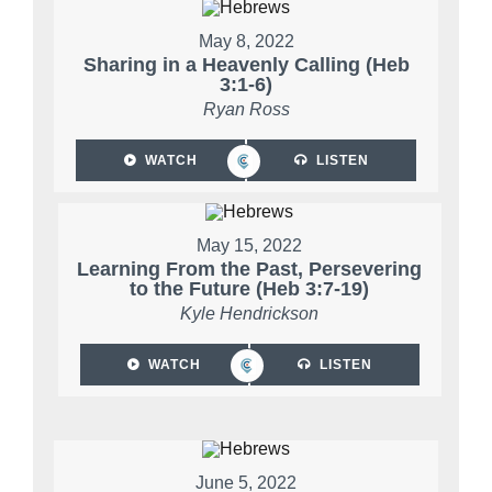
May 8, 2022
Sharing in a Heavenly Calling (Heb
3:1-6)
Ryan Ross
WATCH
LISTEN
May 15, 2022
Learning From the Past, Persevering
to the Future (Heb 3:7-19)
Kyle Hendrickson
WATCH
LISTEN
June 5, 2022