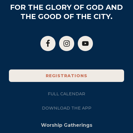
FOR THE GLORY OF GOD AND
THE GOOD OF THE CITY.
REGISTRATIONS
FULL CALENDAR
DOWNLOAD THE APP
Worship Gatherings