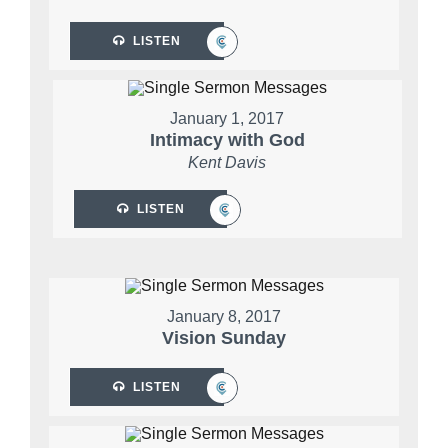
LISTEN
January 1, 2017
Intimacy with God
Kent Davis
LISTEN
January 8, 2017
Vision Sunday
LISTEN