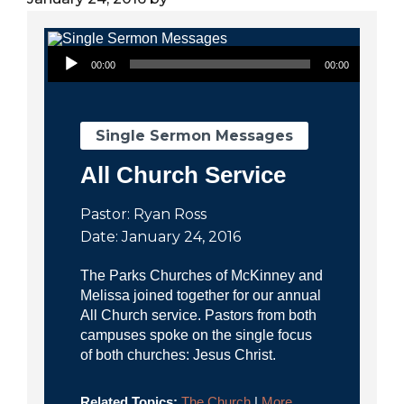
City
Audio Player
00:00
00:00
Single Sermon Messages
All Church Service
Pastor: Ryan Ross
Date: January 24, 2016
The Parks Churches of McKinney and
Melissa joined together for our annual
All Church service. Pastors from both
campuses spoke on the single focus
of both churches: Jesus Christ.
Related Topics:
The Church
|
More