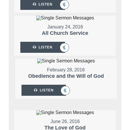
LISTEN
January 24, 2016
All Church Service
LISTEN
February 28, 2016
Obedience and the Will of God
LISTEN
June 26, 2016
The Love of God