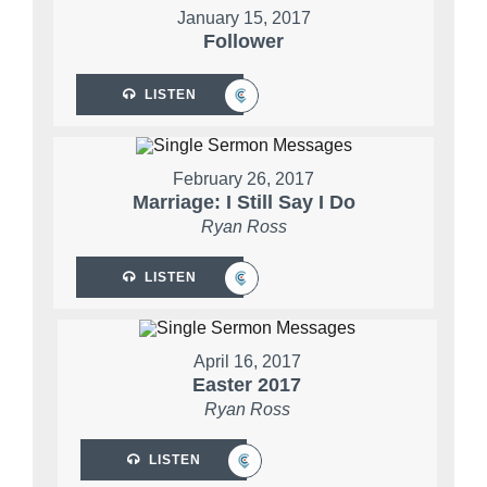
January 15, 2017
Follower
LISTEN
February 26, 2017
Marriage: I Still Say I Do
Ryan Ross
LISTEN
April 16, 2017
Easter 2017
Ryan Ross
LISTEN