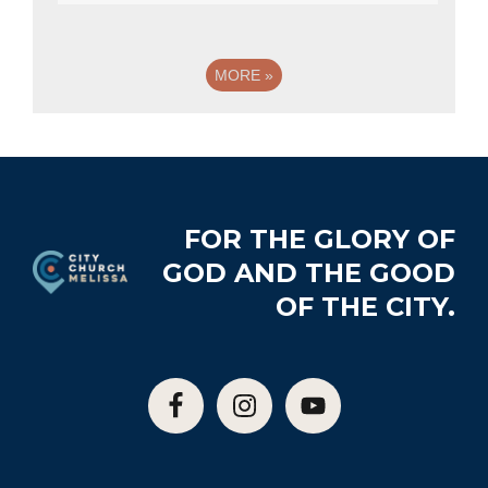
MORE
»
Footer
FOR THE GLORY OF
GOD AND THE GOOD
OF THE CITY.