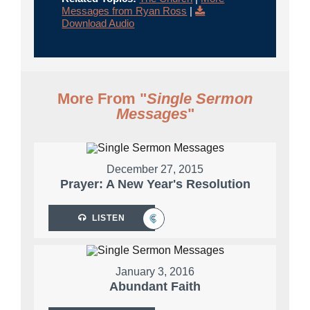
Messages from Ryan Ross
|
Download Audio
More From "
Single Sermon
Messages
"
December 27, 2015
Prayer: A New Year's Resolution
LISTEN
January 3, 2016
Abundant Faith