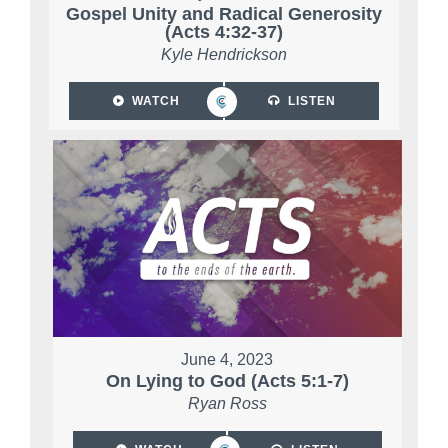
Gospel Unity and Radical Generosity
(Acts 4:32-37)
Kyle Hendrickson
WATCH
LISTEN
June 4, 2023
On Lying to God (Acts 5:1-7)
Ryan Ross