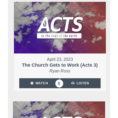
April 23, 2023
The Church Gets to Work (Acts 3)
Ryan Ross
WATCH
LISTEN