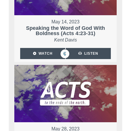
May 14, 2023
Speaking the Word of God With
Boldness (Acts 4:23-31)
Kent Davis
WATCH
LISTEN
May 28, 2023