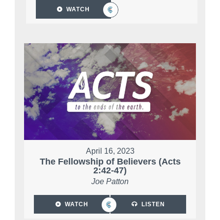
WATCH
April 16, 2023
The Fellowship of Believers (Acts
2:42-47)
Joe Patton
WATCH
LISTEN