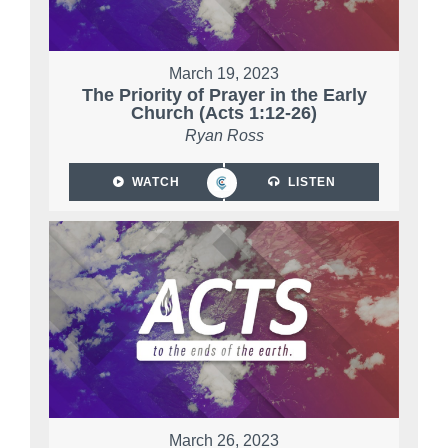
March 19, 2023
The Priority of Prayer in the Early
Church (Acts 1:12-26)
Ryan Ross
WATCH
LISTEN
March 26, 2023