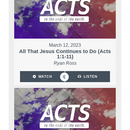
March 12, 2023
All That Jesus Continues to Do (Acts
1:1-11)
Ryan Ross
WATCH
LISTEN