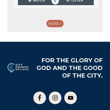
WATCH
LISTEN
MORE
»
Footer
FOR THE GLORY OF
GOD AND THE GOOD
OF THE CITY.