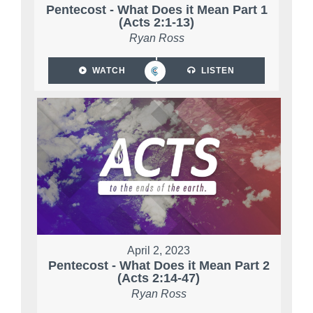
Pentecost - What Does it Mean Part 1
(Acts 2:1-13)
Ryan Ross
WATCH
LISTEN
April 2, 2023
Pentecost - What Does it Mean Part 2
(Acts 2:14-47)
Ryan Ross