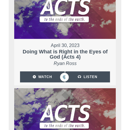
April 30, 2023
Doing What is Right in the Eyes of
God (Acts 4)
Ryan Ross
WATCH
LISTEN