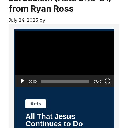
City
from Ryan Ross
July 24, 2023
by
Video Player
00:00
37:43
Acts
All That Jesus
Continues to Do