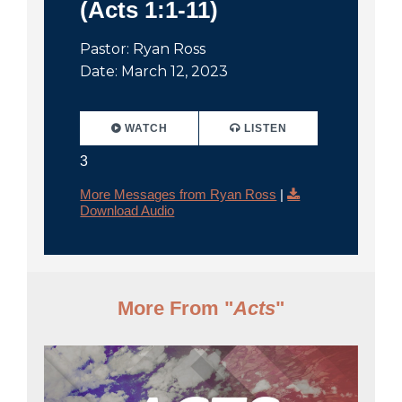
(Acts 1:1-11)
Pastor: Ryan Ross
Date: March 12, 2023
WATCH
LISTEN
3
More Messages from Ryan Ross
|
Download Audio
More From "
Acts
"