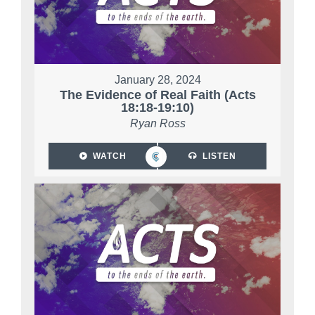
January 28, 2024
The Evidence of Real Faith (Acts
18:18-19:10)
Ryan Ross
WATCH
LISTEN