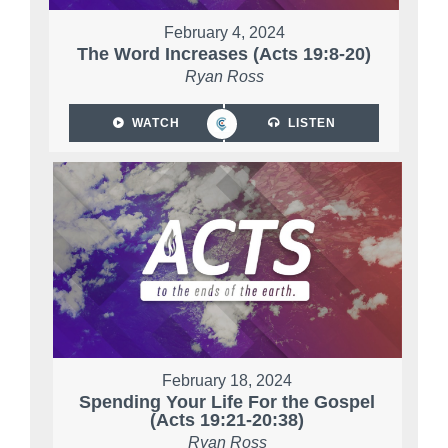
February 4, 2024
The Word Increases (Acts 19:8-20)
Ryan Ross
WATCH
LISTEN
February 18, 2024
Spending Your Life For the Gospel
(Acts 19:21-20:38)
Ryan Ross