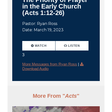
in the Early Church
(Acts 1:12-26)
Pastor: Ryan Ross
Date: March 19, 2023
WATCH
LISTEN
3
More Messages from Ryan Ross
|
Download Audio
More From "
Acts
"