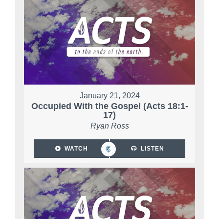
January 21, 2024
Occupied With the Gospel (Acts 18:1-
17)
Ryan Ross
WATCH
LISTEN