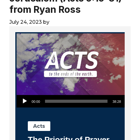
City
from Ryan Ross
July 24, 2023
by
Audio Player
00:00
38:28
Acts
The Priority of Prayer