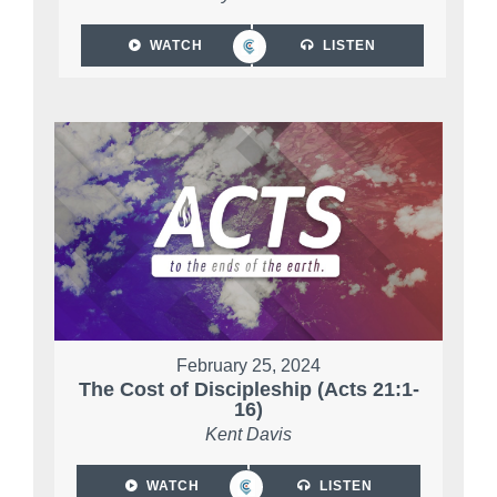
WATCH
LISTEN
February 25, 2024
The Cost of Discipleship (Acts 21:1-
16)
Kent Davis
WATCH
LISTEN