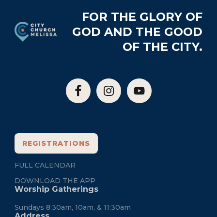
Footer
FOR THE GLORY OF
GOD AND THE GOOD
OF THE CITY.
REGISTRATIONS
FULL CALENDAR
DOWNLOAD THE APP
Worship Gatherings
Sundays 8:30am, 10am, & 11:30am
Address