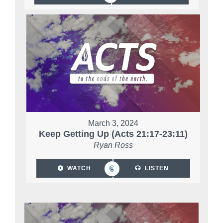
March 3, 2024
Keep Getting Up (Acts 21:17-23:11)
Ryan Ross
WATCH
LISTEN