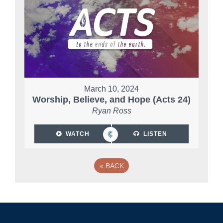
March 10, 2024
Worship, Believe, and Hope (Acts 24)
Ryan Ross
WATCH
LISTEN
«
BACK