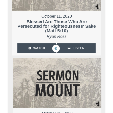
October 11, 2020
Blessed Are Those Who Are
Persecuted for Righteousness' Sake
(Matt 5:10)
Ryan Ross
WATCH
LISTEN