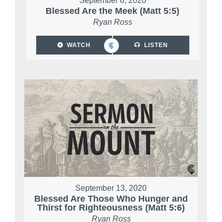
September 6, 2020
Blessed Are the Meek (Matt 5:5)
Ryan Ross
WATCH
LISTEN
September 13, 2020
Blessed Are Those Who Hunger and
Thirst for Righteousness (Matt 5:6)
Ryan Ross