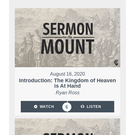
August 16, 2020
Introduction: The Kingdom of Heaven
is At Hand
Ryan Ross
WATCH
LISTEN