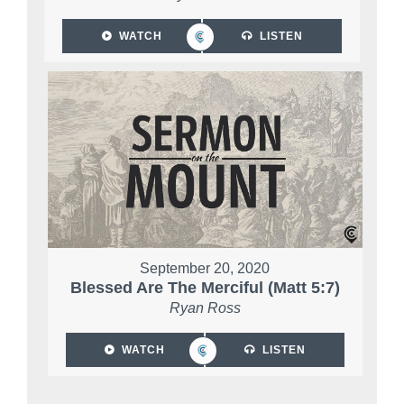
WATCH
LISTEN
September 20, 2020
Blessed Are The Merciful (Matt 5:7)
Ryan Ross
WATCH
LISTEN