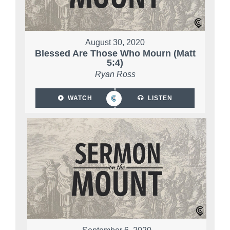
August 30, 2020
Blessed Are Those Who Mourn (Matt
5:4)
Ryan Ross
WATCH
LISTEN