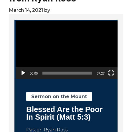
City
March 14, 2021
by
Video Player
00:00
37:27
Sermon on the Mount
Blessed Are the Poor
In Spirit (Matt 5:3)
Pastor: Ryan Ross