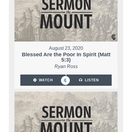
August 23, 2020
Blessed Are the Poor In Spirit (Matt
5:3)
Ryan Ross
WATCH
LISTEN