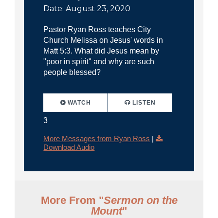
Date: August 23, 2020
Pastor Ryan Ross teaches City
Church Melissa on Jesus' words in
Matt 5:3. What did Jesus mean by
"poor in spirit" and why are such
people blessed?
WATCH
LISTEN
3
More Messages from Ryan Ross
|
Download Audio
More From "
Sermon on the
Mount
"