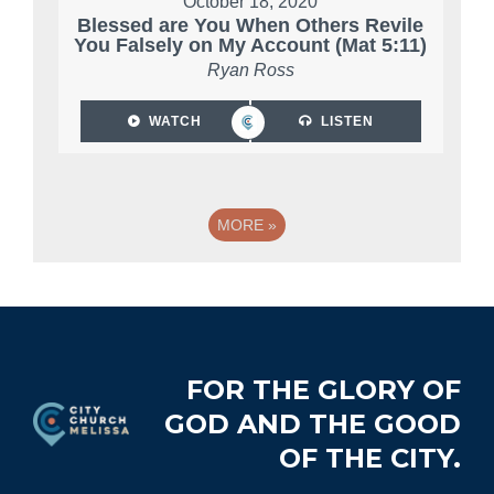
October 18, 2020
Blessed are You When Others Revile
You Falsely on My Account (Mat 5:11)
Ryan Ross
WATCH
LISTEN
MORE
»
Footer
FOR THE GLORY OF
GOD AND THE GOOD
OF THE CITY.