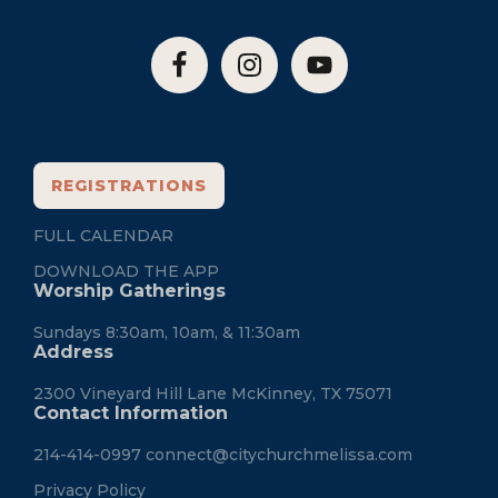
REGISTRATIONS
FULL CALENDAR
DOWNLOAD THE APP
Worship Gatherings
Sundays 8:30am, 10am, & 11:30am
Address
2300 Vineyard Hill Lane McKinney, TX 75071
Contact Information
214-414-0997
connect@citychurchmelissa.com
Privacy Policy