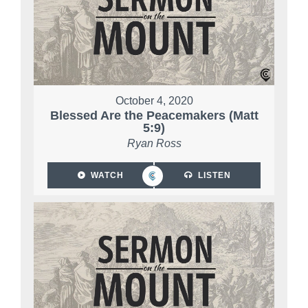
October 4, 2020
Blessed Are the Peacemakers (Matt
5:9)
Ryan Ross
WATCH
LISTEN