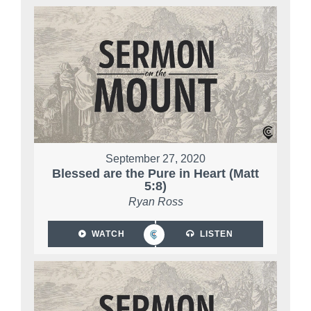
September 27, 2020
Blessed are the Pure in Heart (Matt
5:8)
Ryan Ross
WATCH
LISTEN