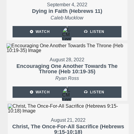
September 4, 2022
Dying in Faith (Hebrews 11)
Caleb Mucklow
WATCH
LISTEN
August 28, 2022
Encouraging One Another Towards The
Throne (Heb 10:19-35)
Ryan Ross
WATCH
LISTEN
August 21, 2022
Christ, The Once-For-All Sacrifice (Hebrews
9:15-10:18)