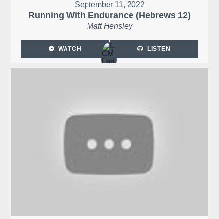
September 11, 2022
Running With Endurance (Hebrews 12)
Matt Hensley
WATCH
LISTEN