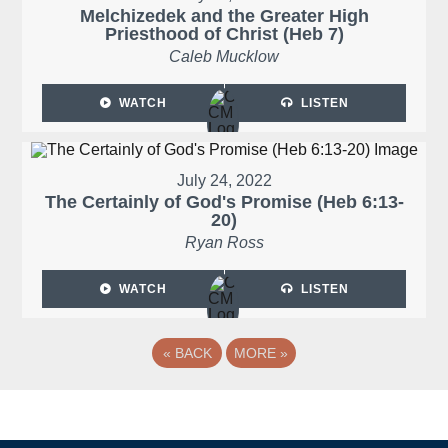
Melchizedek and the Greater High
Priesthood of Christ (Heb 7)
Caleb Mucklow
WATCH
LISTEN
July 24, 2022
The Certainly of God's Promise (Heb 6:13-
20)
Ryan Ross
WATCH
LISTEN
«
BACK
MORE
»