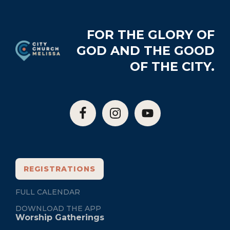
Footer
FOR THE GLORY OF
GOD AND THE GOOD
OF THE CITY.
REGISTRATIONS
FULL CALENDAR
DOWNLOAD THE APP
Worship Gatherings