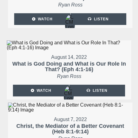
Ryan Ross
WATCH
LISTEN
August 14, 2022
What is God Doing and What is Our Role In
That? (Eph 4:1-16)
Ryan Ross
WATCH
LISTEN
August 7, 2022
Christ, the Mediator of a Better Covenant
(Heb 8:1-9:14)