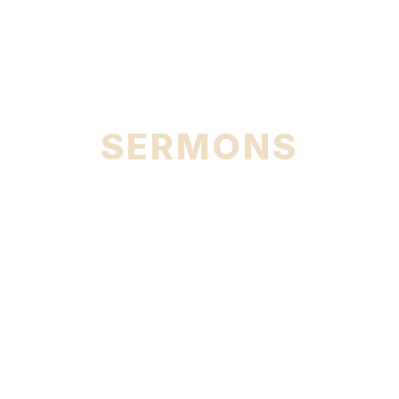
City
SERMONS