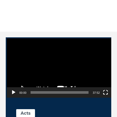
Video Player
00:00
37:52
Acts