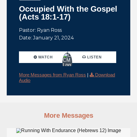
Occupied With the Gospel
(Acts 18:1-17)
Pastor: Ryan Ross
Date: January 21, 2024
WATCH
LISTEN
More Messages from Ryan Ross
|
Download
Audio
More Messages