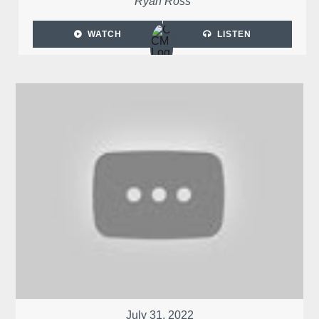
Ryan Ross
WATCH
LISTEN
July 31, 2022