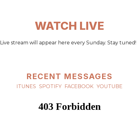
WATCH LIVE
Live stream will appear here every Sunday. Stay tuned!
RECENT MESSAGES
ITUNES
SPOTIFY
FACEBOOK
YOUTUBE