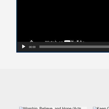
00:00