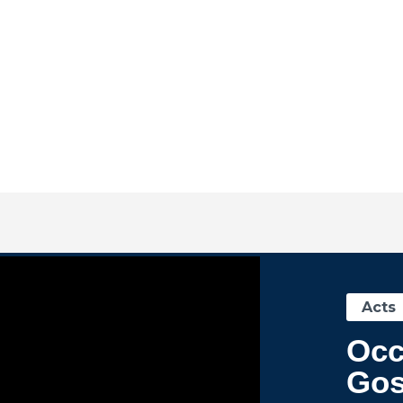
Acts
Occ
Gos