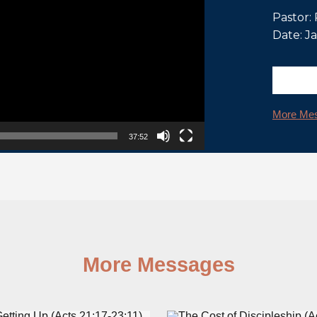
Pastor:
Date: J
More Mes
37:52
More Messages