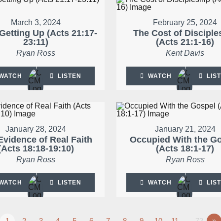
March 3, 2024
February 25, 2024
Getting Up (Acts 21:17-
The Cost of Disciple
23:11)
(Acts 21:1-16)
Ryan Ross
Kent Davis
WATCH
LISTEN
WATCH
LIS
January 28, 2024
January 21, 2024
Evidence of Real Faith
Occupied With the G
(Acts 18:18-19:10)
(Acts 18:1-17)
Ryan Ross
Ryan Ross
WATCH
LISTEN
WATCH
LIS
1
2
3
4
5
6
7
8
9
10
11
…73
»