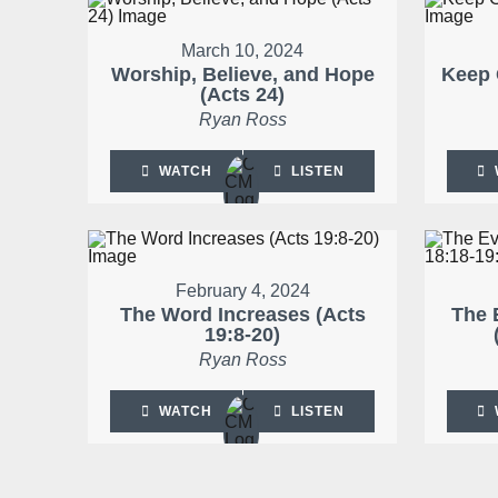
March 10, 2024
Worship, Believe, and Hope
Keep 
(Acts 24)
Ryan Ross
WATCH
LISTEN
February 4, 2024
The Word Increases (Acts
The 
19:8-20)
Ryan Ross
WATCH
LISTEN