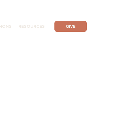
MONS
RESOURCES
GIVE