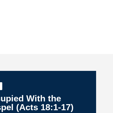
upied With the
pel (Acts 18:1-17)