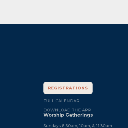
Footer
REGISTRATIONS
FULL CALENDAR
DOWNLOAD THE APP
Worship Gatherings
Sundays 8:30am, 10am, & 11:30am