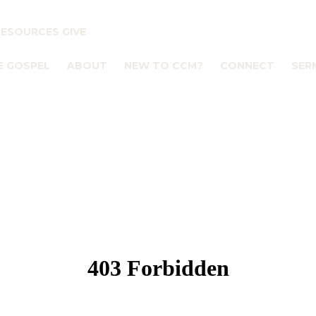
RESOURCES
GIVE
E GOSPEL
ABOUT
NEW TO CCM?
CONNECT
SER