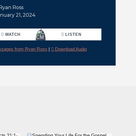
 Ryan Ross
anuary 21, 2024
WATCH
LISTEN
sages from Ryan Ross
|
Download Audio