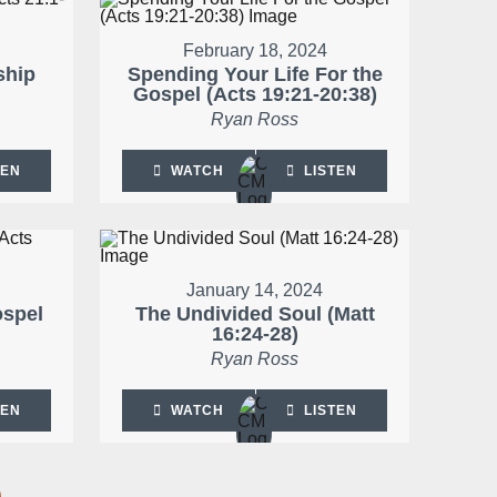
February 18, 2024
ship
Spending Your Life For the
Gospel (Acts 19:21-20:38)
Ryan Ross
TEN
WATCH
LISTEN
January 14, 2024
ospel
The Undivided Soul (Matt
16:24-28)
Ryan Ross
TEN
WATCH
LISTEN