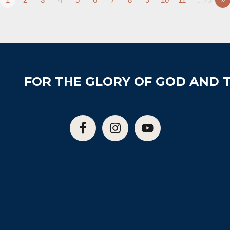
FOR THE GLORY OF GOD AND T