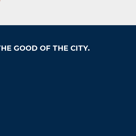
HE GOOD OF THE CITY.