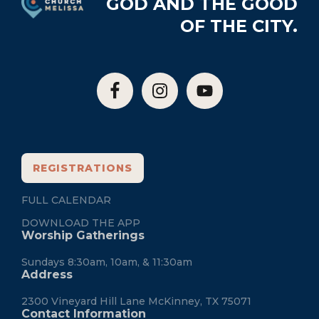
GOD AND THE GOOD
OF THE CITY.
REGISTRATIONS
FULL CALENDAR
DOWNLOAD THE APP
Worship Gatherings
Sundays 8:30am, 10am, & 11:30am
Address
2300 Vineyard Hill Lane McKinney, TX 75071
Contact Information