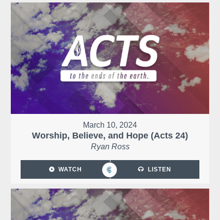
March 10, 2024
Worship, Believe, and Hope (Acts 24)
Ryan Ross
WATCH
LISTEN