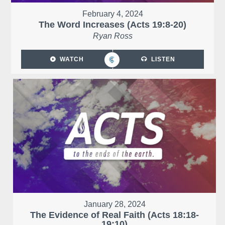
February 4, 2024
The Word Increases (Acts 19:8-20)
Ryan Ross
WATCH
LISTEN
January 28, 2024
The Evidence of Real Faith (Acts 18:18-
19:10)