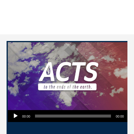
Audio Player
00:00
00:00