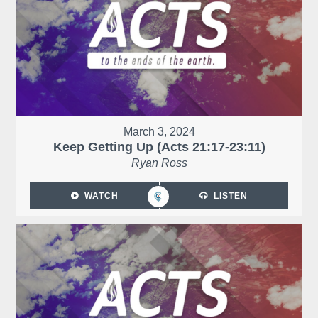
March 3, 2024
Keep Getting Up (Acts 21:17-23:11)
Ryan Ross
WATCH
LISTEN