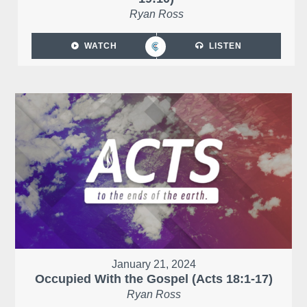
Ryan Ross
WATCH
LISTEN
January 21, 2024
Occupied With the Gospel (Acts 18:1-17)
Ryan Ross