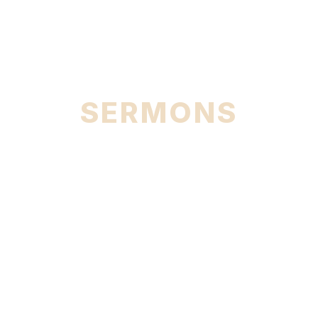
City
SERMONS