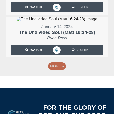
WATCH
LISTEN
January 14, 2024
The Undivided Soul (Matt 16:24-28)
Ryan Ross
WATCH
LISTEN
MORE
»
Footer
FOR THE GLORY OF