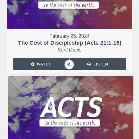
February 25, 2024
The Cost of Discipleship (Acts 21:1-16)
Kent Davis
WATCH
LISTEN