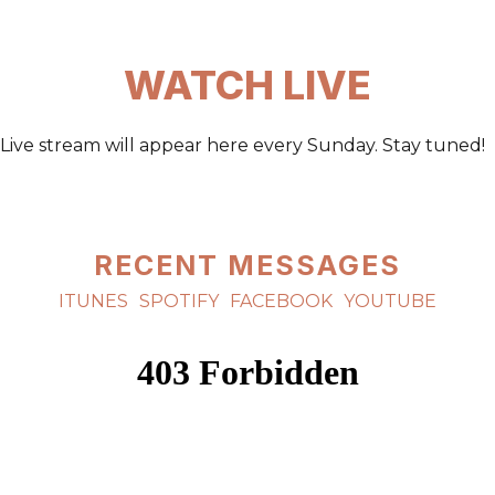
WATCH LIVE
Live stream will appear here every Sunday. Stay tuned!
RECENT MESSAGES
ITUNES
SPOTIFY
FACEBOOK
YOUTUBE