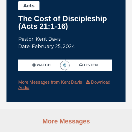
Acts
The Cost of Discipleship
(Acts 21:1-16)
Pastor: Kent Davis
Date: February 25, 2024
WATCH
LISTEN
More Messages from Kent Davis
|
Download
Audio
More Messages