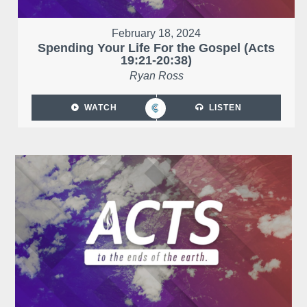
February 18, 2024
Spending Your Life For the Gospel (Acts
19:21-20:38)
Ryan Ross
WATCH
LISTEN