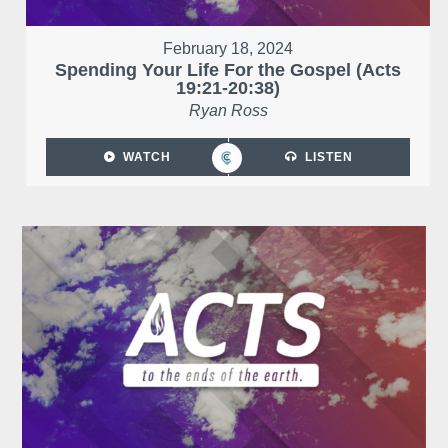
February 18, 2024
Spending Your Life For the Gospel (Acts
19:21-20:38)
Ryan Ross
WATCH
LISTEN