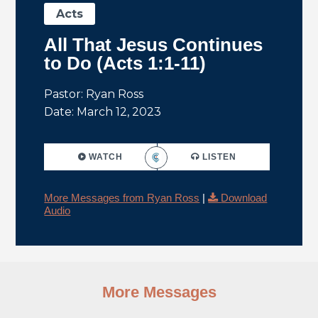
Acts
All That Jesus Continues
to Do (Acts 1:1-11)
Pastor: Ryan Ross
Date: March 12, 2023
WATCH
LISTEN
More Messages from Ryan Ross
|
Download
Audio
More Messages