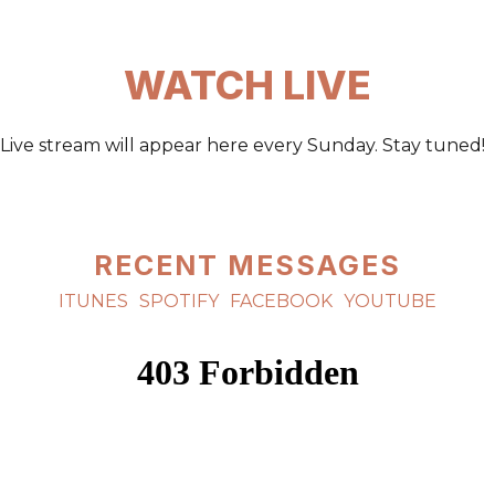
WATCH LIVE
Live stream will appear here every Sunday. Stay tuned!
RECENT MESSAGES
ITUNES
SPOTIFY
FACEBOOK
YOUTUBE