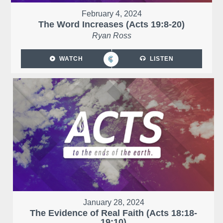
February 4, 2024
The Word Increases (Acts 19:8-20)
Ryan Ross
WATCH
LISTEN
January 28, 2024
The Evidence of Real Faith (Acts 18:18-
19:10)