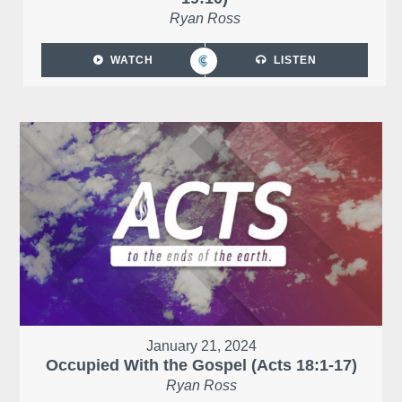
Ryan Ross
WATCH
LISTEN
January 21, 2024
Occupied With the Gospel (Acts 18:1-17)
Ryan Ross