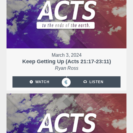
March 3, 2024
Keep Getting Up (Acts 21:17-23:11)
Ryan Ross
WATCH
LISTEN