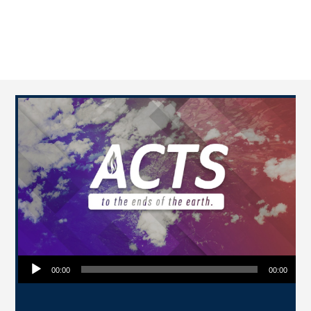
Audio Player
00:00
00:00