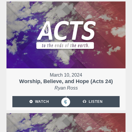
March 10, 2024
Worship, Believe, and Hope (Acts 24)
Ryan Ross
WATCH
LISTEN