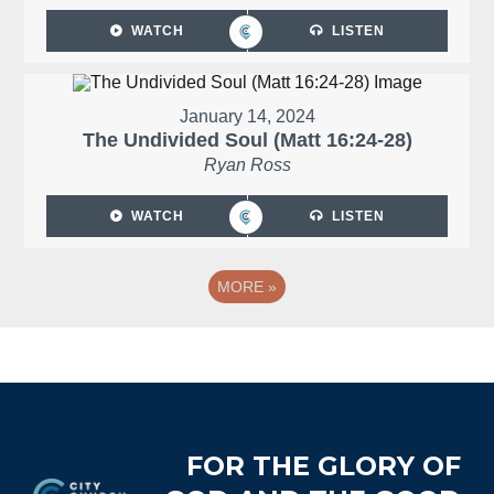
WATCH
LISTEN
January 14, 2024
The Undivided Soul (Matt 16:24-28)
Ryan Ross
WATCH
LISTEN
MORE
»
Footer
FOR THE GLORY OF