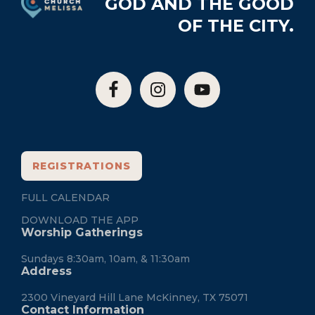
GOD AND THE GOOD
OF THE CITY.
REGISTRATIONS
FULL CALENDAR
DOWNLOAD THE APP
Worship Gatherings
Sundays 8:30am, 10am, & 11:30am
Address
2300 Vineyard Hill Lane McKinney, TX 75071
Contact Information