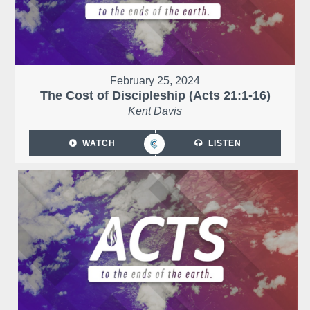
February 25, 2024
The Cost of Discipleship (Acts 21:1-16)
Kent Davis
WATCH
LISTEN